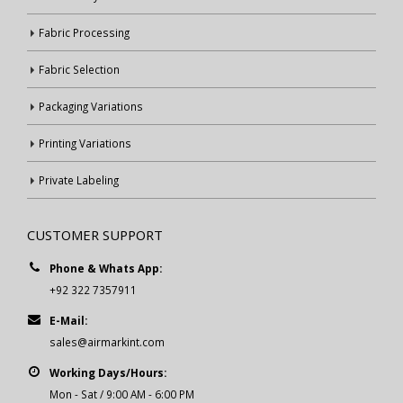
Fabric Processing
Fabric Selection
Packaging Variations
Printing Variations
Private Labeling
CUSTOMER SUPPORT
Phone & Whats App:
+92 322 7357911
E-Mail:
sales@airmarkint.com
Working Days/Hours:
Mon - Sat / 9:00 AM - 6:00 PM