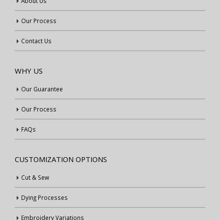
About Us
Our Process
Contact Us
WHY US
Our Guarantee
Our Process
FAQs
CUSTOMIZATION OPTIONS
Cut & Sew
Dying Processes
Embroidery Variations