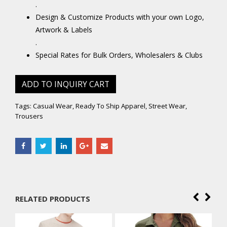
.
Design & Customize Products with your own Logo,
Artwork & Labels
.
Special Rates for Bulk Orders, Wholesalers & Clubs
ADD TO INQUIRY CART
Tags:
Casual Wear
,
Ready To Ship Apparel
,
Street Wear
,
Trousers
RELATED PRODUCTS