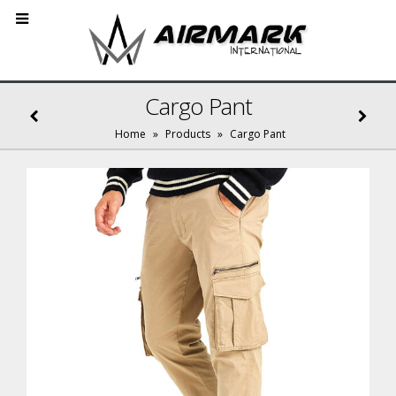
Cargo Pant
Home
»
Products
»
Cargo Pant