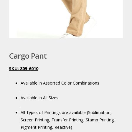
Cargo Pant
SKU: 809-6010
.
Available in Assorted Color Combinations
.
Available in All Sizes
.
All Types of Printings are available (Sublimation,
Screen Printing, Transfer Printing, Stamp Printing,
Pigment Printing, Reactive)