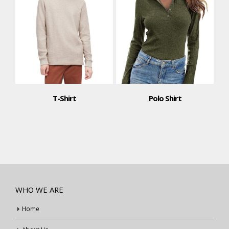
T-Shirt
Polo Shirt
WHO WE ARE
Home