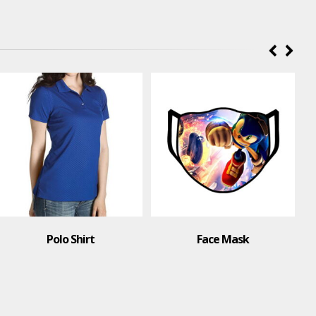
Polo Shirt
Face Mask