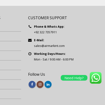
S
CUSTOMER SUPPORT
Phone & Whats App:
+92 322 7357911
E-Mail:
sales@airmarkint.com
Working Days/Hours:
Mon - Sat / 9:00 AM - 6:00 PM
Follow Us
Need Help?