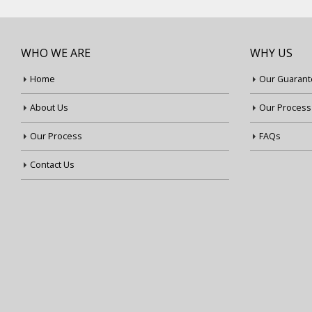
WHO WE ARE
WHY US
Home
Our Guarant
About Us
Our Process
Our Process
FAQs
Contact Us