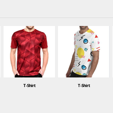
T-Shirt
T-Shirt