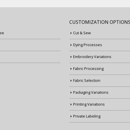
CUSTOMIZATION OPTION
ee
Cut & Sew
Dying Processes
Embroidery Variations
Fabric Processing
Fabric Selection
Packaging Variations
Printing Variations
Private Labeling