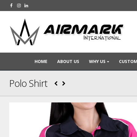
HOME
ABOUT US
WHY US
CUSTOM
Polo Shirt