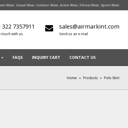
am Wear, Casual Wear, Outdoor Wear, Active Wear, Fitness Wear, Sports Wear
 322 7357911
sales@airmarkint.com
n touch with us
Send us an e-mail
FAQS
INQUIRY CART
CONTACT US
Home
»
Products
»
Polo Shirt