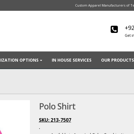
Custom Apparel Manufacturers of Te
+92
Get i
IZATION OPTIONS
IN HOUSE SERVICES
OUR PRODUCTS
Polo Shirt
SKU: 213-7507
.