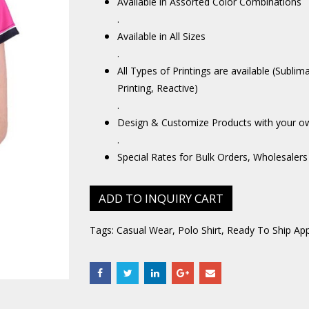
Available in Assorted Color Combinations
.
Available in All Sizes
.
All Types of Printings are available (Sublim
Printing, Reactive)
.
Design & Customize Products with your o
.
Special Rates for Bulk Orders, Wholesalers
ADD TO INQUIRY CART
Tags:
Casual Wear
,
Polo Shirt
,
Ready To Ship App