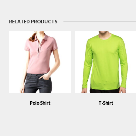
RELATED PRODUCTS
Polo Shirt
T-Shirt