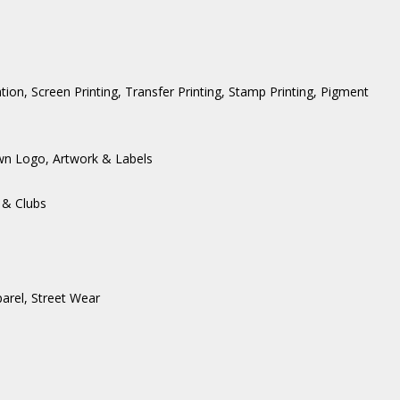
ation, Screen Printing, Transfer Printing, Stamp Printing, Pigment
wn Logo, Artwork & Labels
 & Clubs
arel
,
Street Wear