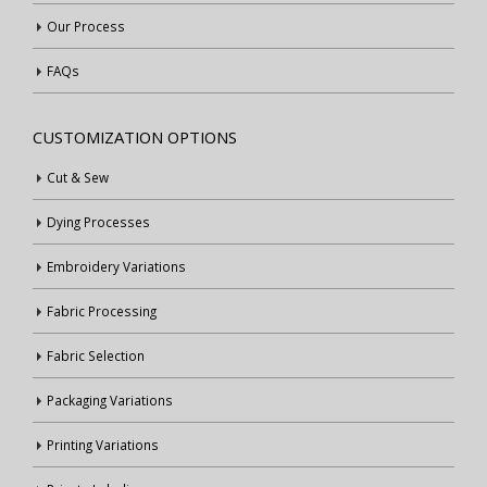
Our Process
FAQs
CUSTOMIZATION OPTIONS
Cut & Sew
Dying Processes
Embroidery Variations
Fabric Processing
Fabric Selection
Packaging Variations
Printing Variations