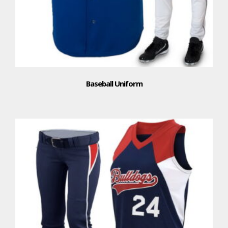
Baseball Uniform