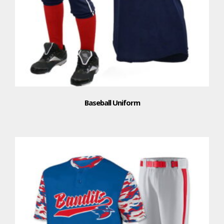
Baseball Uniform