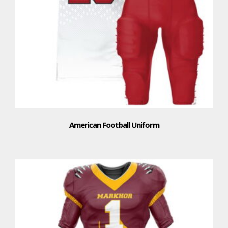
American Football Uniform