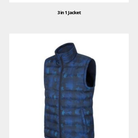
3 in 1 Jacket