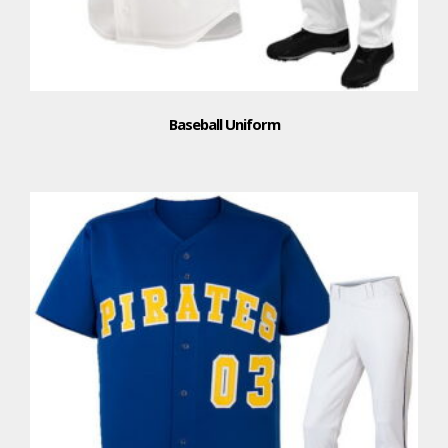
Baseball Uniform