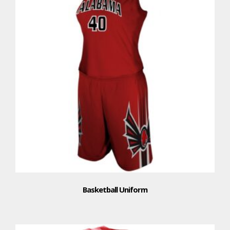
Basketball Uniform