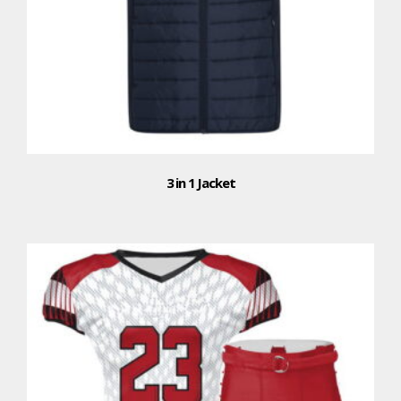
3 in 1 Jacket