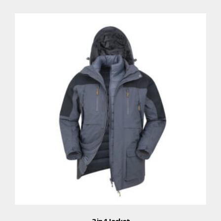
3 in 1 Jacket