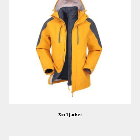
3 in 1 Jacket