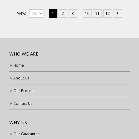
…
View:
1
2
3
10
11
12
WHO WE ARE
Home
About Us
Our Process
Contact Us
WHY US
Our Guarantee