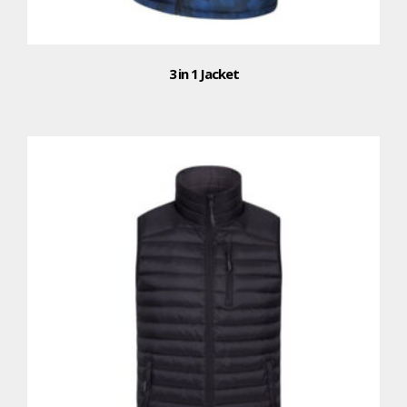
3 in 1 Jacket