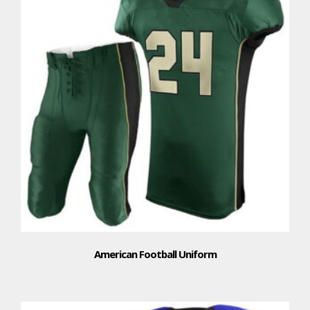
American Football Uniform