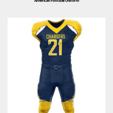
American Football Uniform