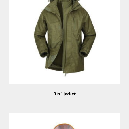
3 in 1 Jacket