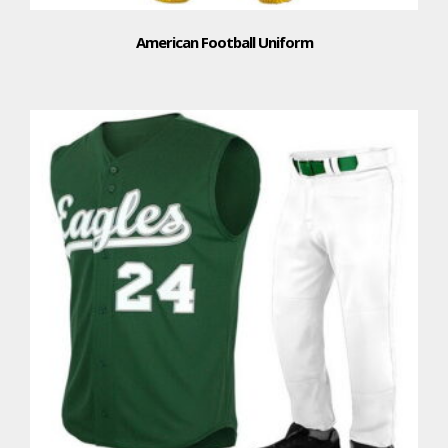
American Football Uniform