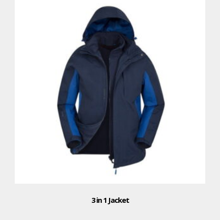
3 in 1 Jacket