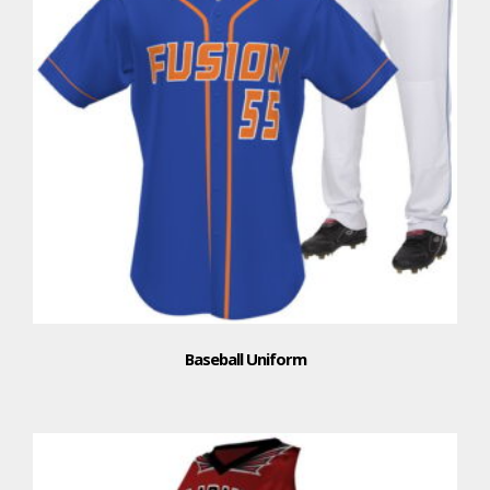
Baseball Uniform