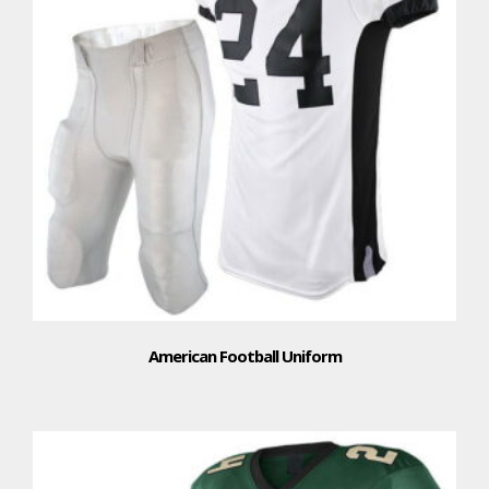
American Football Uniform