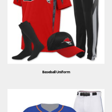
Baseball Uniform