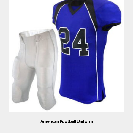
American Football Uniform