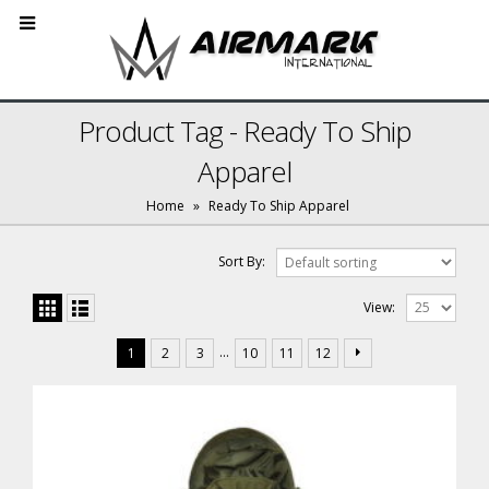
Product Tag - Ready To Ship
Apparel
Home
»
Ready To Ship Apparel
Sort By:
View:
…
1
2
3
10
11
12