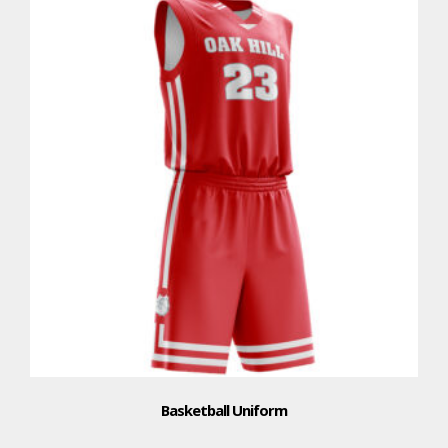
Basketball Uniform