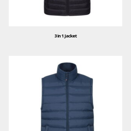
3 in 1 Jacket