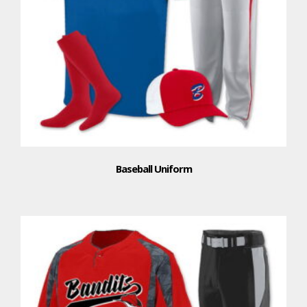
Baseball Uniform