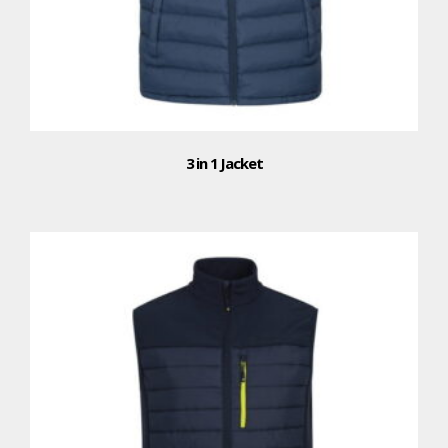
3 in 1 Jacket