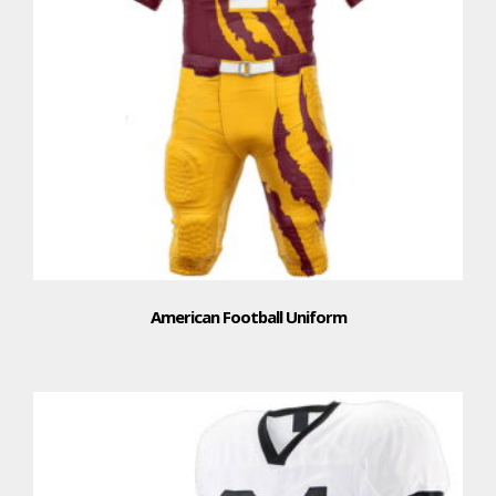
American Football Uniform