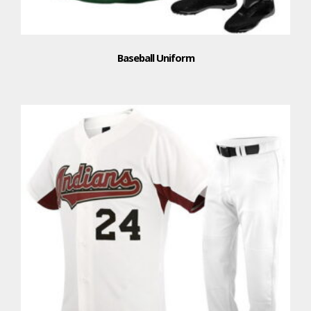
Baseball Uniform