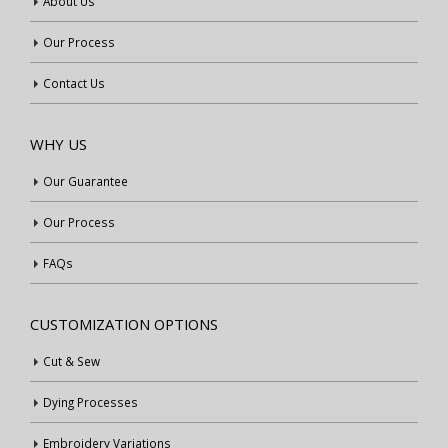
About Us
Our Process
Contact Us
WHY US
Our Guarantee
Our Process
FAQs
CUSTOMIZATION OPTIONS
Cut & Sew
Dying Processes
Embroidery Variations