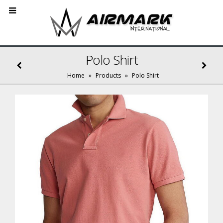
Polo Shirt
Home
»
Products
»
Polo Shirt