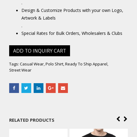
.
Design & Customize Products with your own Logo,
Artwork & Labels
.
Special Rates for Bulk Orders, Wholesalers & Clubs
ADD TO INQUIRY CART
Tags:
Casual Wear
,
Polo Shirt
,
Ready To Ship Apparel
,
Street Wear
RELATED PRODUCTS