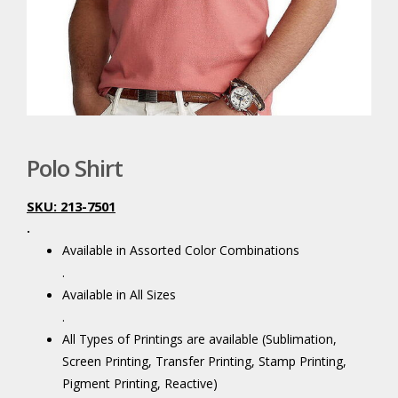
Polo Shirt
SKU: 213-7501
.
Available in Assorted Color Combinations
.
Available in All Sizes
.
All Types of Printings are available (Sublimation,
Screen Printing, Transfer Printing, Stamp Printing,
Pigment Printing, Reactive)