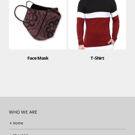
Face Mask
T-Shirt
WHO WE ARE
Home