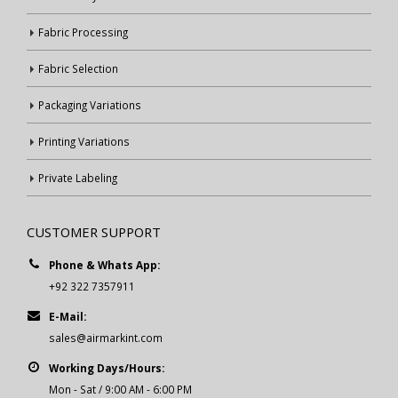
Fabric Processing
Fabric Selection
Packaging Variations
Printing Variations
Private Labeling
CUSTOMER SUPPORT
Phone & Whats App:
+92 322 7357911
E-Mail:
sales@airmarkint.com
Working Days/Hours:
Mon - Sat / 9:00 AM - 6:00 PM