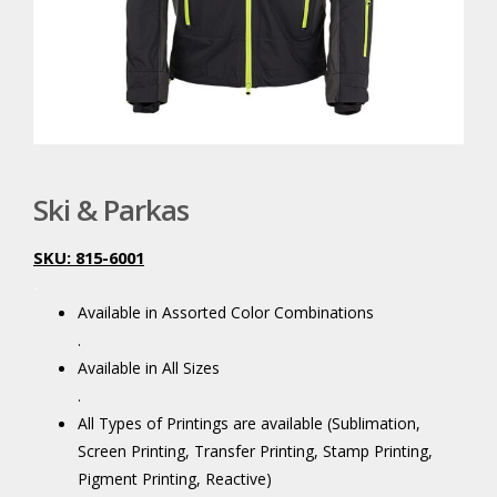
Ski & Parkas
SKU: 815-6001
.
Available in Assorted Color Combinations
.
Available in All Sizes
.
All Types of Printings are available (Sublimation,
Screen Printing, Transfer Printing, Stamp Printing,
Pigment Printing, Reactive)