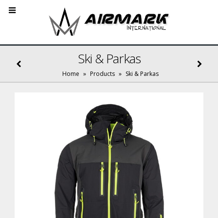
Ski & Parkas
Home
»
Products
»
Ski & Parkas