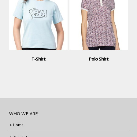
T-Shirt
Polo Shirt
WHO WE ARE
Home