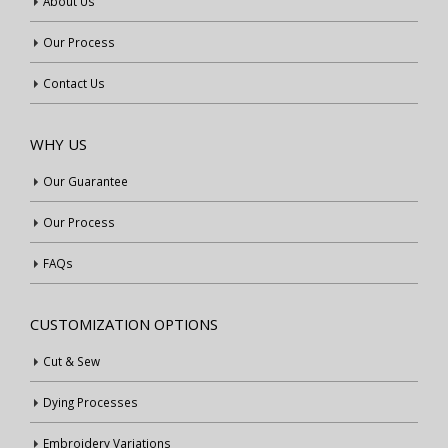
About Us
Our Process
Contact Us
WHY US
Our Guarantee
Our Process
FAQs
CUSTOMIZATION OPTIONS
Cut & Sew
Dying Processes
Embroidery Variations