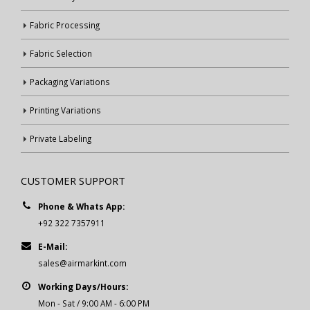
Fabric Processing
Fabric Selection
Packaging Variations
Printing Variations
Private Labeling
CUSTOMER SUPPORT
Phone & Whats App:
+92 322 7357911
E-Mail:
sales@airmarkint.com
Working Days/Hours:
Mon - Sat / 9:00 AM - 6:00 PM