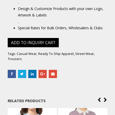
.
Design & Customize Products with your own Logo,
Artwork & Labels
.
Special Rates for Bulk Orders, Wholesalers & Clubs
ADD TO INQUIRY CART
Tags:
Casual Wear
,
Ready To Ship Apparel
,
Street Wear
,
Trousers
RELATED PRODUCTS