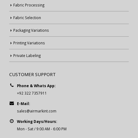
Fabric Processing
Fabric Selection
Packaging Variations
Printing Variations
Private Labeling
CUSTOMER SUPPORT
Phone & Whats App:
+92 322 7357911
E-Mail:
sales@airmarkint.com
Working Days/Hours:
Mon - Sat / 9:00 AM - 6:00 PM