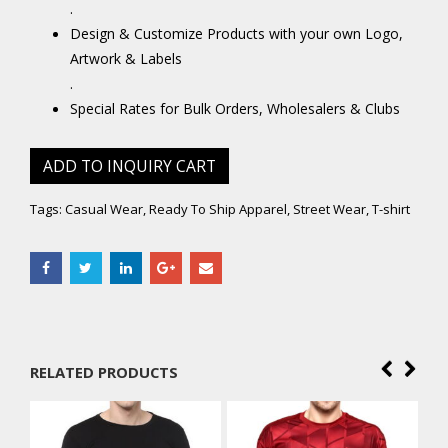
.
Design & Customize Products with your own Logo,
Artwork & Labels
.
Special Rates for Bulk Orders, Wholesalers & Clubs
ADD TO INQUIRY CART
Tags:
Casual Wear
,
Ready To Ship Apparel
,
Street Wear
,
T-shirt
RELATED PRODUCTS