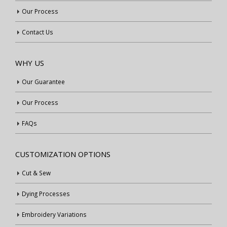
Our Process
Contact Us
WHY US
Our Guarantee
Our Process
FAQs
CUSTOMIZATION OPTIONS
Cut & Sew
Dying Processes
Embroidery Variations