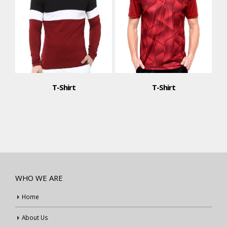
T-Shirt
T-Shirt
WHO WE ARE
Home
About Us