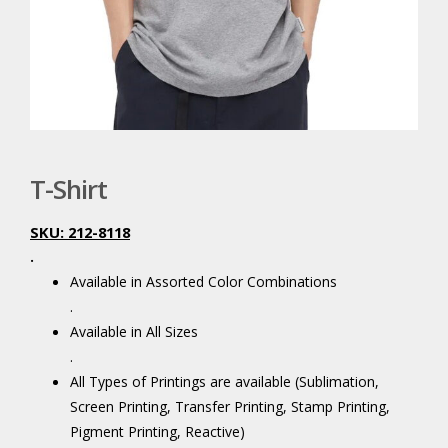
T-Shirt
SKU: 212-8118
.
Available in Assorted Color Combinations
.
Available in All Sizes
.
All Types of Printings are available (Sublimation,
Screen Printing, Transfer Printing, Stamp Printing,
Pigment Printing, Reactive)