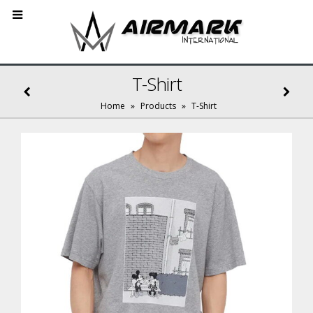
T-Shirt
Home
»
Products
»
T-Shirt