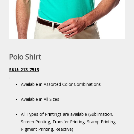
Polo Shirt
SKU: 213-7513
.
Available in Assorted Color Combinations
.
Available in All Sizes
.
All Types of Printings are available (Sublimation,
Screen Printing, Transfer Printing, Stamp Printing,
Pigment Printing, Reactive)