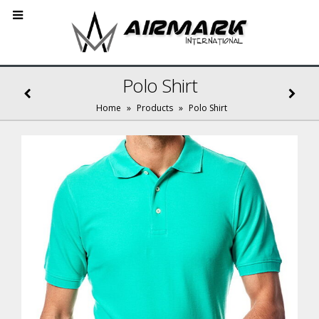
Polo Shirt
Home
»
Products
»
Polo Shirt