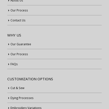
About Us
Our Process
Contact Us
WHY US
Our Guarantee
Our Process
FAQs
CUSTOMIZATION OPTIONS
Cut & Sew
Dying Processes
Embroidery Variations