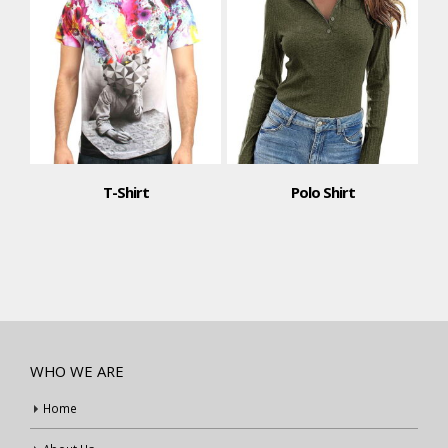
T-Shirt
Polo Shirt
WHO WE ARE
Home