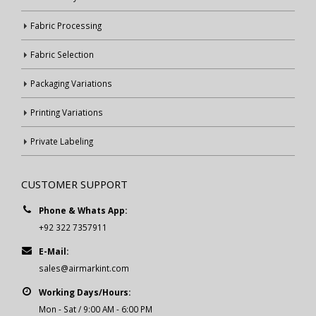
Fabric Processing
Fabric Selection
Packaging Variations
Printing Variations
Private Labeling
CUSTOMER SUPPORT
Phone & Whats App:
+92 322 7357911
E-Mail:
sales@airmarkint.com
Working Days/Hours:
Mon - Sat / 9:00 AM - 6:00 PM