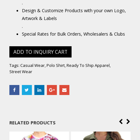
.
Design & Customize Products with your own Logo,
Artwork & Labels
.
Special Rates for Bulk Orders, Wholesalers & Clubs
ADD TO INQUIRY CART
Tags:
Casual Wear
,
Polo Shirt
,
Ready To Ship Apparel
,
Street Wear
RELATED PRODUCTS