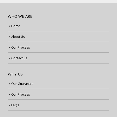
WHO WE ARE
Home
About Us
Our Process
Contact Us
WHY US
Our Guarantee
Our Process
FAQs