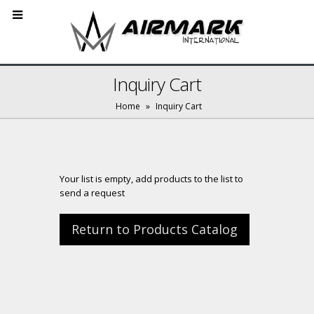
Inquiry Cart
Home
»
Inquiry Cart
Your list is empty, add products to the list to
send a request
Return to Products Catalog