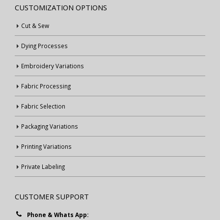
CUSTOMIZATION OPTIONS
Cut & Sew
Dying Processes
Embroidery Variations
Fabric Processing
Fabric Selection
Packaging Variations
Printing Variations
Private Labeling
CUSTOMER SUPPORT
Phone & Whats App: