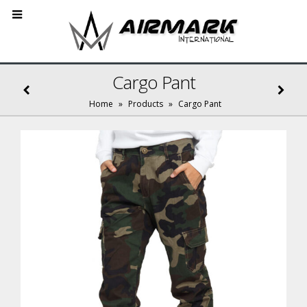
Cargo Pant
Home
»
Products
»
Cargo Pant