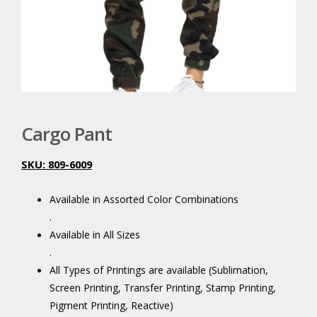
Cargo Pant
SKU: 809-6009
.
Available in Assorted Color Combinations
.
Available in All Sizes
.
All Types of Printings are available (Sublimation,
Screen Printing, Transfer Printing, Stamp Printing,
Pigment Printing, Reactive)