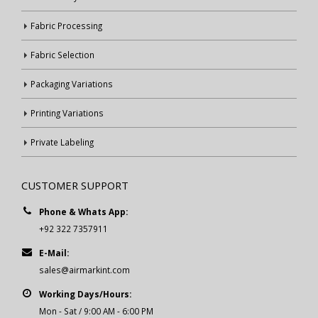
Fabric Processing
Fabric Selection
Packaging Variations
Printing Variations
Private Labeling
CUSTOMER SUPPORT
Phone & Whats App:
+92 322 7357911
E-Mail:
sales@airmarkint.com
Working Days/Hours:
Mon - Sat / 9:00 AM - 6:00 PM