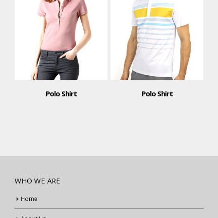
Polo Shirt
Polo Shirt
WHO WE ARE
Home