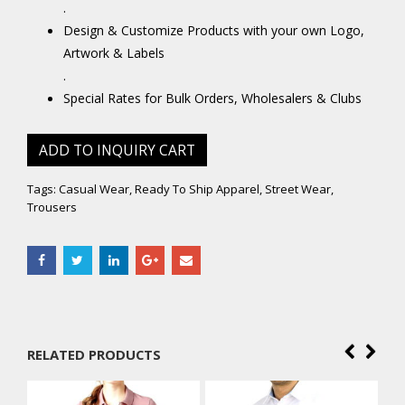
.
Design & Customize Products with your own Logo,
Artwork & Labels
.
Special Rates for Bulk Orders, Wholesalers & Clubs
ADD TO INQUIRY CART
Tags:
Casual Wear
,
Ready To Ship Apparel
,
Street Wear
,
Trousers
RELATED PRODUCTS