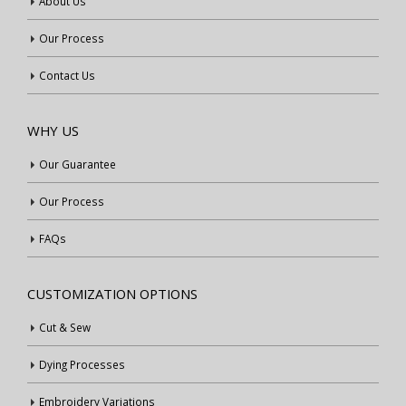
About Us
Our Process
Contact Us
WHY US
Our Guarantee
Our Process
FAQs
CUSTOMIZATION OPTIONS
Cut & Sew
Dying Processes
Embroidery Variations