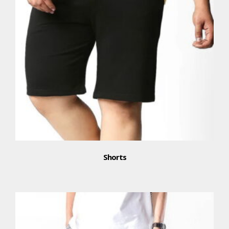
Shorts