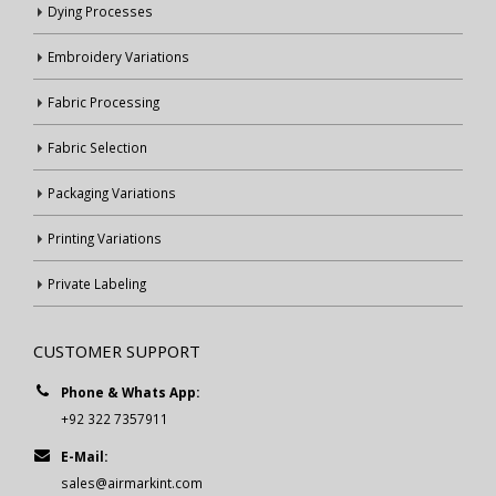
Dying Processes
Embroidery Variations
Fabric Processing
Fabric Selection
Packaging Variations
Printing Variations
Private Labeling
CUSTOMER SUPPORT
Phone & Whats App:
+92 322 7357911
E-Mail:
sales@airmarkint.com