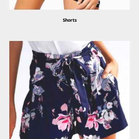
Shorts