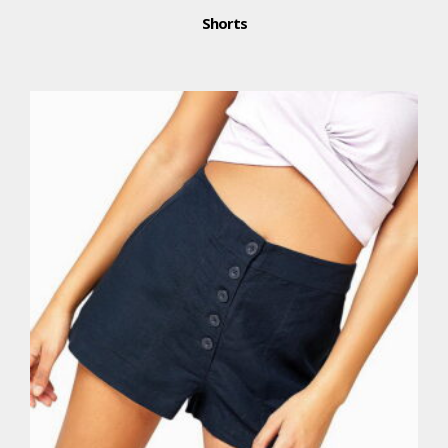
Shorts