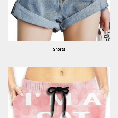
Shorts