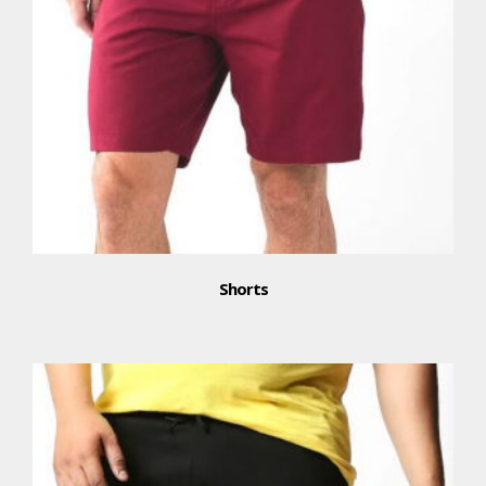
Shorts