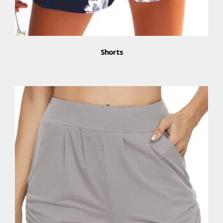
Shorts