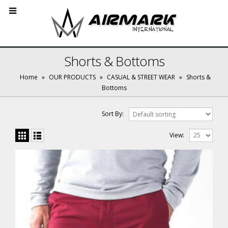
Shorts & Bottoms
Home
»
OUR PRODUCTS
»
CASUAL & STREET WEAR
»
Shorts &
Bottoms
Sort By:
View: