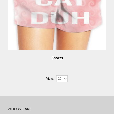
Shorts
View:
WHO WE ARE