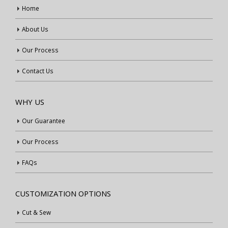
Home
About Us
Our Process
Contact Us
WHY US
Our Guarantee
Our Process
FAQs
CUSTOMIZATION OPTIONS
Cut & Sew