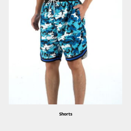
Shorts