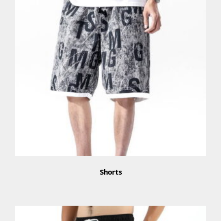
Shorts