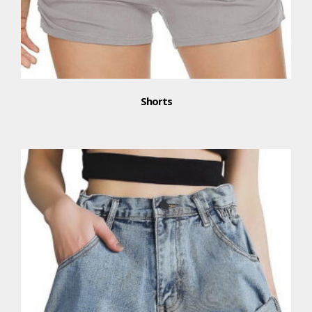
Shorts