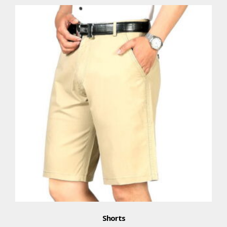
Shorts