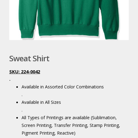
Sweat Shirt
SKU: 224-0042
.
Available in Assorted Color Combinations
.
Available in All Sizes
.
All Types of Printings are available (Sublimation,
Screen Printing, Transfer Printing, Stamp Printing,
Pigment Printing, Reactive)