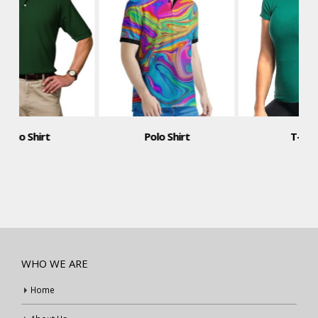
Polo Shirt
T-Shirt
WHO WE ARE
Home