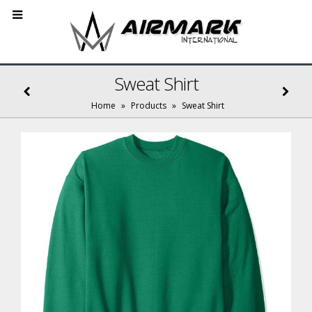
Sweat Shirt
Home
»
Products
»
Sweat Shirt