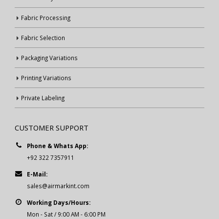
Fabric Processing
Fabric Selection
Packaging Variations
Printing Variations
Private Labeling
CUSTOMER SUPPORT
Phone & Whats App:
+92 322 7357911
E-Mail:
sales@airmarkint.com
Working Days/Hours:
Mon - Sat / 9:00 AM - 6:00 PM