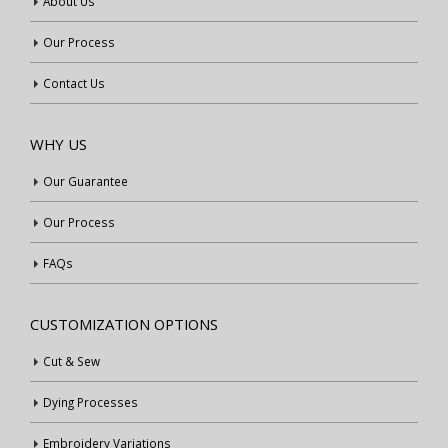
About Us
Our Process
Contact Us
WHY US
Our Guarantee
Our Process
FAQs
CUSTOMIZATION OPTIONS
Cut & Sew
Dying Processes
Embroidery Variations