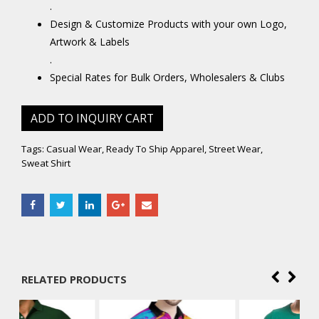
.
Design & Customize Products with your own Logo,
Artwork & Labels
.
Special Rates for Bulk Orders, Wholesalers & Clubs
ADD TO INQUIRY CART
Tags:
Casual Wear
,
Ready To Ship Apparel
,
Street Wear
,
Sweat Shirt
RELATED PRODUCTS