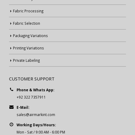
Fabric Processing
Fabric Selection
Packaging Variations
Printing Variations
Private Labeling
CUSTOMER SUPPORT
Phone & Whats App:
+92 322 7357911
E-Mail:
sales@airmarkint.com
Working Days/Hours:
Mon - Sat / 9:00 AM - 6:00 PM