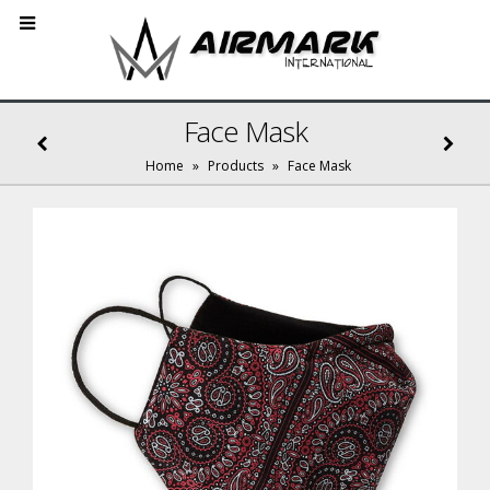
Face Mask
Home
»
Products
»
Face Mask