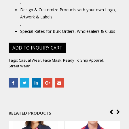
.
Design & Customize Products with your own Logo,
Artwork & Labels
.
Special Rates for Bulk Orders, Wholesalers & Clubs
ADD TO INQUIRY CART
Tags:
Casual Wear
,
Face Mask
,
Ready To Ship Apparel
,
Street Wear
RELATED PRODUCTS