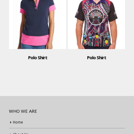
Polo Shirt
Polo Shirt
WHO WE ARE
Home