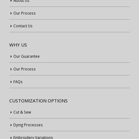
About Us
Our Process
Contact Us
WHY US
Our Guarantee
Our Process
FAQs
CUSTOMIZATION OPTIONS
Cut & Sew
Dying Processes
Embroidery Variations