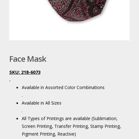
Face Mask
SKU: 218-6073
.
Available in Assorted Color Combinations
.
Available in All Sizes
.
All Types of Printings are available (Sublimation,
Screen Printing, Transfer Printing, Stamp Printing,
Pigment Printing, Reactive)