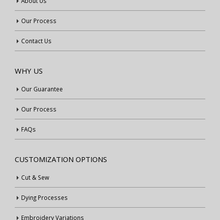
About Us
Our Process
Contact Us
WHY US
Our Guarantee
Our Process
FAQs
CUSTOMIZATION OPTIONS
Cut & Sew
Dying Processes
Embroidery Variations