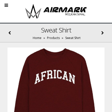
Sweat Shirt
Home
»
Products
»
Sweat Shirt