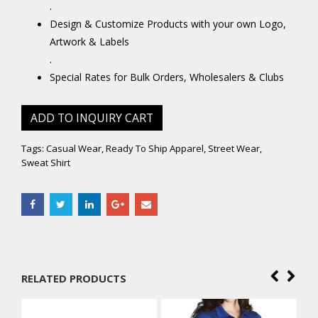
.
Design & Customize Products with your own Logo,
Artwork & Labels
.
Special Rates for Bulk Orders, Wholesalers & Clubs
ADD TO INQUIRY CART
Tags:
Casual Wear
,
Ready To Ship Apparel
,
Street Wear
,
Sweat Shirt
RELATED PRODUCTS