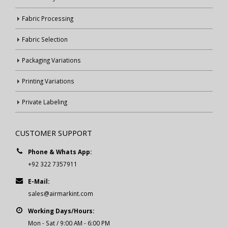
Fabric Processing
Fabric Selection
Packaging Variations
Printing Variations
Private Labeling
CUSTOMER SUPPORT
Phone & Whats App:
+92 322 7357911
E-Mail:
sales@airmarkint.com
Working Days/Hours:
Mon - Sat / 9:00 AM - 6:00 PM