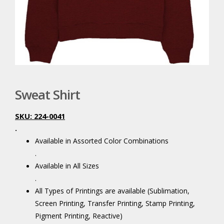
Sweat Shirt
SKU: 224-0041
.
Available in Assorted Color Combinations
.
Available in All Sizes
.
All Types of Printings are available (Sublimation,
Screen Printing, Transfer Printing, Stamp Printing,
Pigment Printing, Reactive)