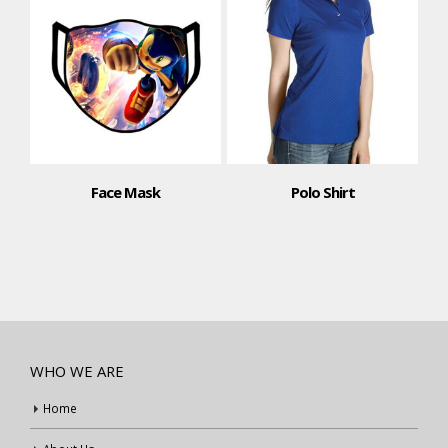
Face Mask
Polo Shirt
WHO WE ARE
Home