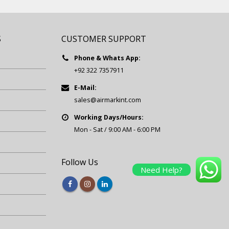
S
CUSTOMER SUPPORT
Phone & Whats App:
+92 322 7357911
E-Mail:
sales@airmarkint.com
Working Days/Hours:
Mon - Sat / 9:00 AM - 6:00 PM
Follow Us
Need Help?