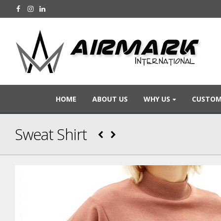
HOME
ABOUT US
WHY US
CUSTOM
Sweat Shirt