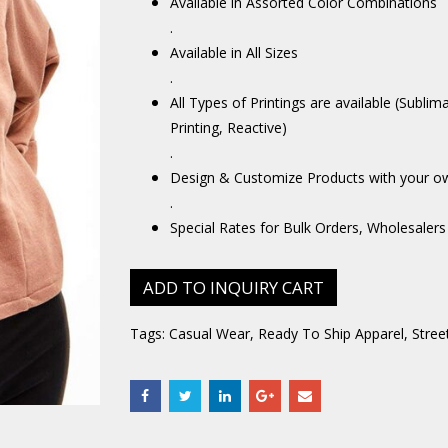
Available in Assorted Color Combinations
.
Available in All Sizes
.
All Types of Printings are available (Sublim
Printing, Reactive)
.
Design & Customize Products with your o
.
Special Rates for Bulk Orders, Wholesalers
ADD TO INQUIRY CART
Tags:
Casual Wear
,
Ready To Ship Apparel
,
Stree