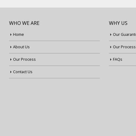
WHO WE ARE
WHY US
Home
Our Guarant
About Us
Our Process
Our Process
FAQs
Contact Us