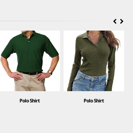
Polo Shirt
Polo Shirt