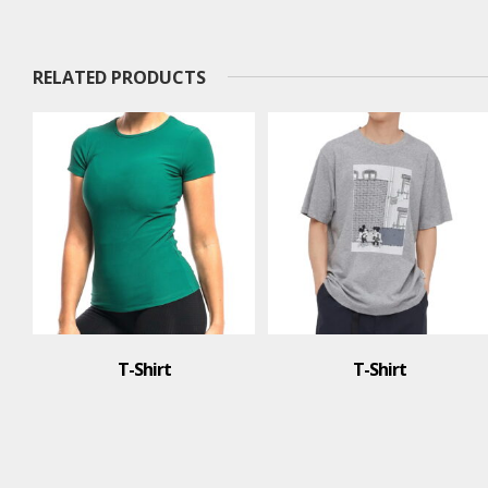
RELATED PRODUCTS
T-Shirt
T-Shirt