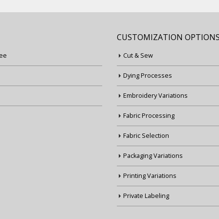
CUSTOMIZATION OPTION
ee
Cut & Sew
Dying Processes
Embroidery Variations
Fabric Processing
Fabric Selection
Packaging Variations
Printing Variations
Private Labeling