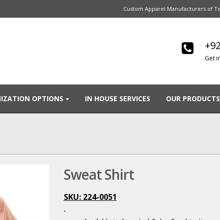
Custom Apparel Manufacturers of Te
+92
Get i
IZATION OPTIONS
IN HOUSE SERVICES
OUR PRODUCTS
Sweat Shirt
SKU: 224-0051
.