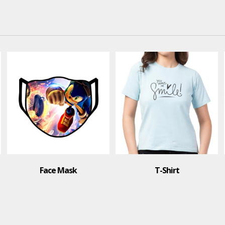
Face Mask
T-Shirt