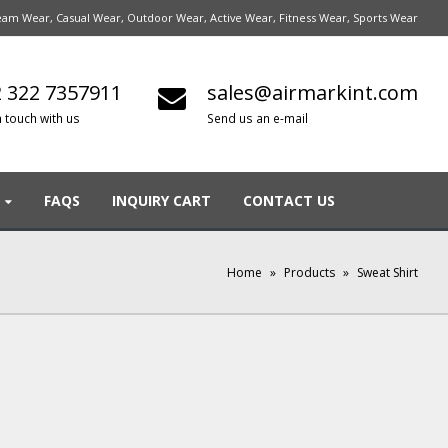
am Wear, Casual Wear, Outdoor Wear, Active Wear, Fitness Wear, Sports Wear
 322 7357911
sales@airmarkint.com
n touch with us
Send us an e-mail
FAQS
INQUIRY CART
CONTACT US
Home
»
Products
»
Sweat Shirt