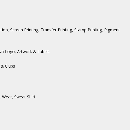
ation, Screen Printing, Transfer Printing, Stamp Printing, Pigment
wn Logo, Artwork & Labels
 & Clubs
t Wear
,
Sweat Shirt