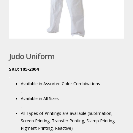
Judo Uniform
SKU: 105-2004
.
Available in Assorted Color Combinations
.
Available in All Sizes
.
All Types of Printings are available (Sublimation,
Screen Printing, Transfer Printing, Stamp Printing,
Pigment Printing, Reactive)