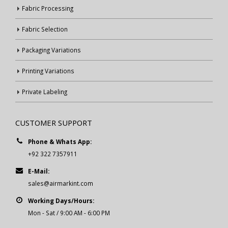
Fabric Processing
Fabric Selection
Packaging Variations
Printing Variations
Private Labeling
CUSTOMER SUPPORT
Phone & Whats App:
+92 322 7357911
E-Mail:
sales@airmarkint.com
Working Days/Hours:
Mon - Sat / 9:00 AM - 6:00 PM