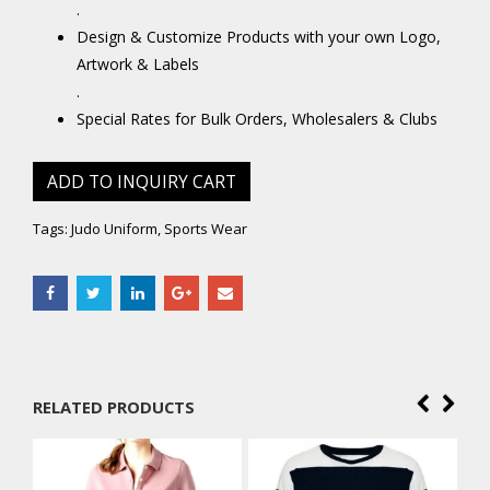
.
Design & Customize Products with your own Logo,
Artwork & Labels
.
Special Rates for Bulk Orders, Wholesalers & Clubs
ADD TO INQUIRY CART
Tags:
Judo Uniform
,
Sports Wear
RELATED PRODUCTS