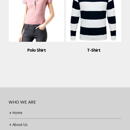
Polo Shirt
T-Shirt
WHO WE ARE
Home
About Us