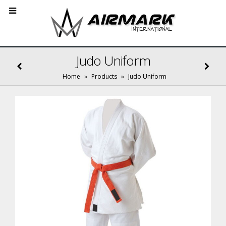
Judo Uniform
Home
»
Products
»
Judo Uniform