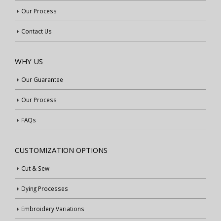
Our Process
Contact Us
WHY US
Our Guarantee
Our Process
FAQs
CUSTOMIZATION OPTIONS
Cut & Sew
Dying Processes
Embroidery Variations