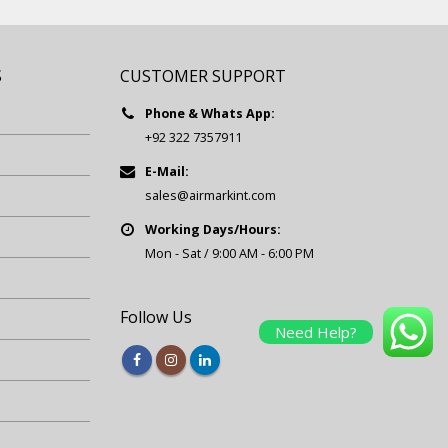
S
CUSTOMER SUPPORT
Phone & Whats App:
+92 322 7357911
E-Mail:
sales@airmarkint.com
Working Days/Hours:
Mon - Sat / 9:00 AM - 6:00 PM
Follow Us
Need Help?