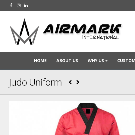
HOME
ABOUT US
WHY US
CUSTOM
Judo Uniform