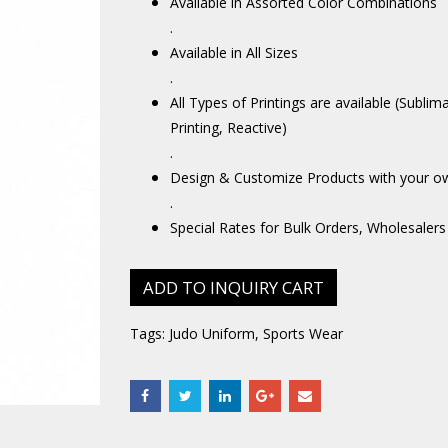
Available in Assorted Color Combinations
.
Available in All Sizes
.
All Types of Printings are available (Sublim
Printing, Reactive)
.
Design & Customize Products with your o
.
Special Rates for Bulk Orders, Wholesalers
ADD TO INQUIRY CART
Tags:
Judo Uniform
,
Sports Wear