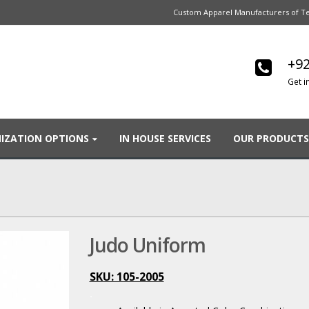
Custom Apparel Manufacturers of Te
+92
Get i
IZATION OPTIONS
IN HOUSE SERVICES
OUR PRODUCTS
Judo Uniform
SKU: 105-2005
.