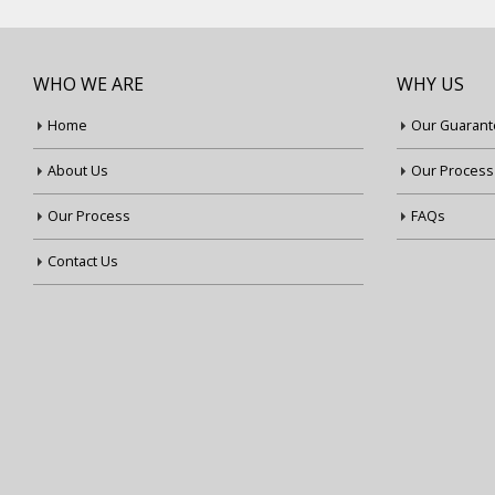
WHO WE ARE
WHY US
Home
Our Guarant
About Us
Our Process
Our Process
FAQs
Contact Us