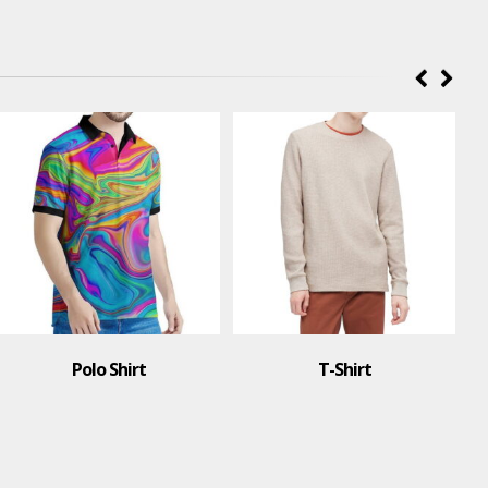
Polo Shirt
T-Shirt