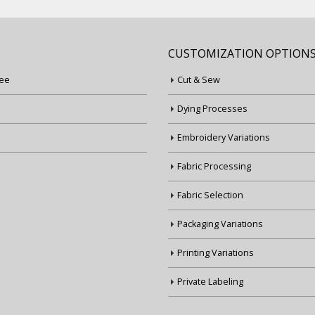
CUSTOMIZATION OPTION
ee
Cut & Sew
Dying Processes
Embroidery Variations
Fabric Processing
Fabric Selection
Packaging Variations
Printing Variations
Private Labeling