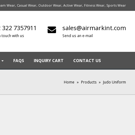
am Wear, Casual Wear, Outdoor Wear, Active Wear, Fitness Wear, Sports Wear
 322 7357911
sales@airmarkint.com
n touch with us
Send us an e-mail
FAQS
INQUIRY CART
CONTACT US
Home
»
Products
»
Judo Uniform