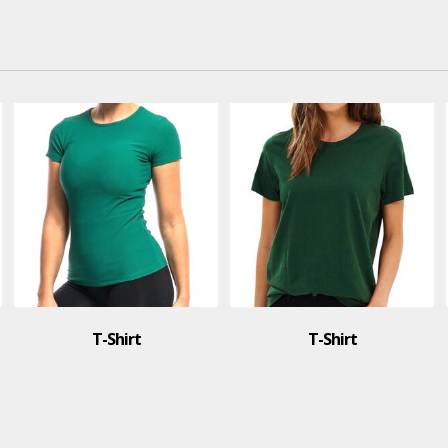
T-Shirt
T-Shirt