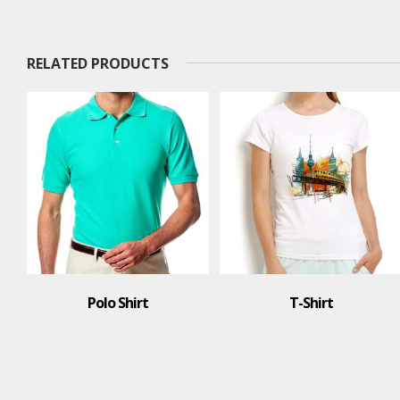
RELATED PRODUCTS
Polo Shirt
T-Shirt