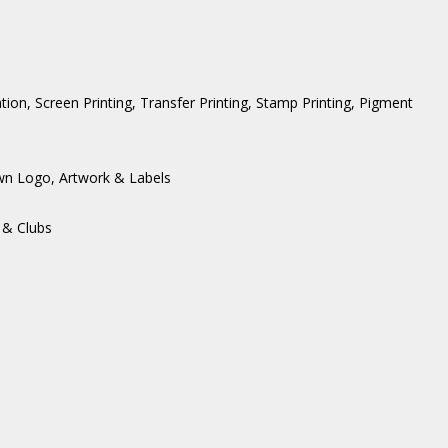
ation, Screen Printing, Transfer Printing, Stamp Printing, Pigment
wn Logo, Artwork & Labels
 & Clubs