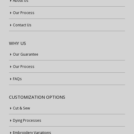
About Us
Our Process
Contact Us
WHY US
Our Guarantee
Our Process
FAQs
CUSTOMIZATION OPTIONS
Cut & Sew
Dying Processes
Embroidery Variations