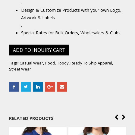
.
Design & Customize Products with your own Logo,
Artwork & Labels
.
Special Rates for Bulk Orders, Wholesalers & Clubs
ADD TO INQUIRY CART
Tags:
Casual Wear
,
Hood
,
Hoody
,
Ready To Ship Apparel
,
Street Wear
RELATED PRODUCTS