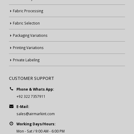
Fabric Processing
Fabric Selection
Packaging Variations
Printing Variations
Private Labeling
CUSTOMER SUPPORT
Phone & Whats App:
+92 322 7357911
E-Mail:
sales@airmarkint.com
Working Days/Hours:
Mon - Sat / 9:00 AM - 6:00 PM