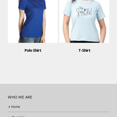
Polo Shirt
T-Shirt
WHO WE ARE
Home