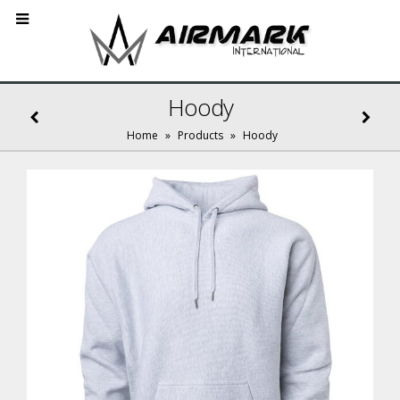
Hoody
Home
»
Products
»
Hoody