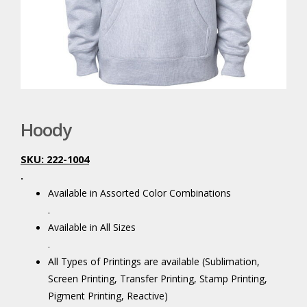
Hoody
SKU: 222-1004
.
Available in Assorted Color Combinations
.
Available in All Sizes
.
All Types of Printings are available (Sublimation,
Screen Printing, Transfer Printing, Stamp Printing,
Pigment Printing, Reactive)