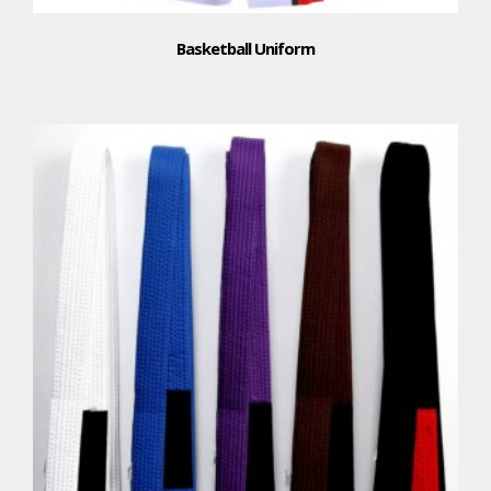
Basketball Uniform