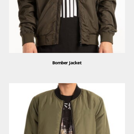
Bomber Jacket