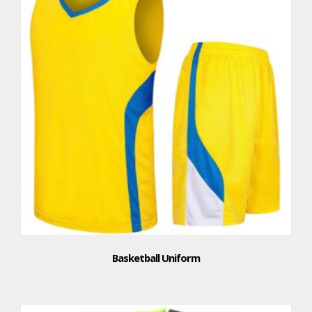
Basketball Uniform