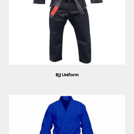
BJJ Uniform