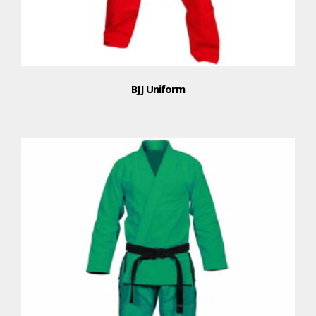
BJJ Uniform