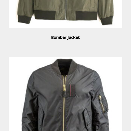
Bomber Jacket