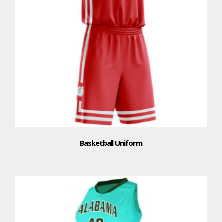
Basketball Uniform