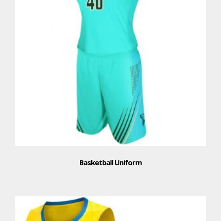
Basketball Uniform