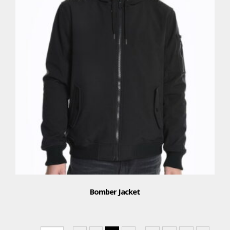
Bomber Jacket