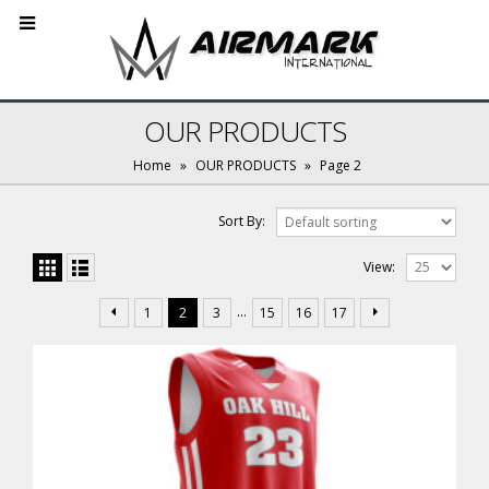
OUR PRODUCTS
Home
»
OUR PRODUCTS
»
Page 2
Sort By:
View:
…
1
2
3
15
16
17