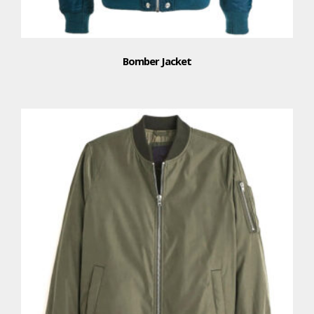
Bomber Jacket