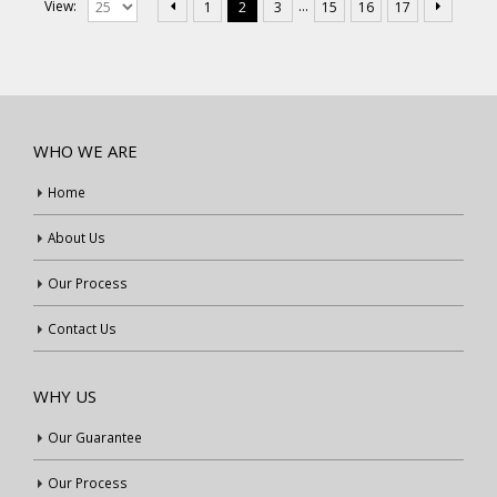
…
View:
1
2
3
15
16
17
WHO WE ARE
Home
About Us
Our Process
Contact Us
WHY US
Our Guarantee
Our Process