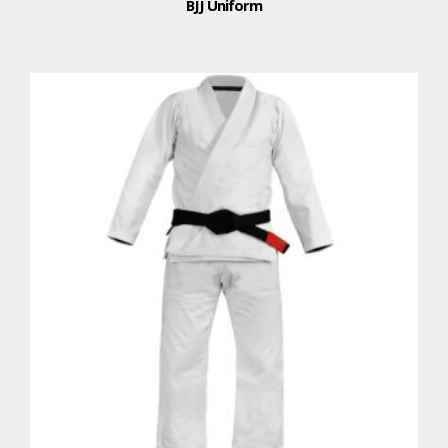
BJJ Uniform