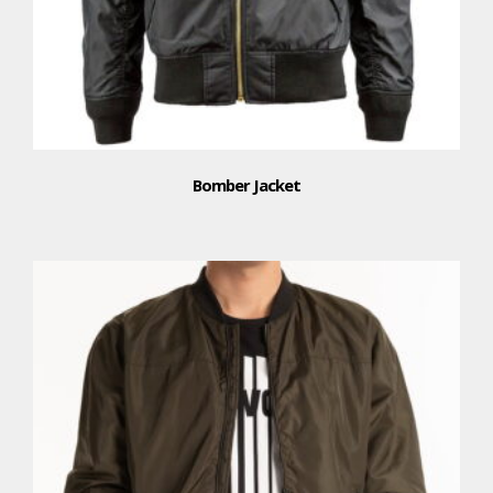
Bomber Jacket