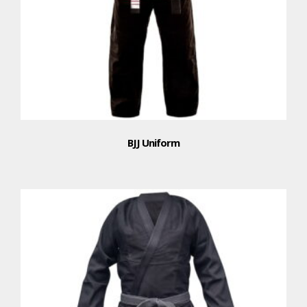
BJJ Uniform