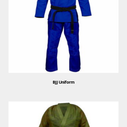
BJJ Uniform