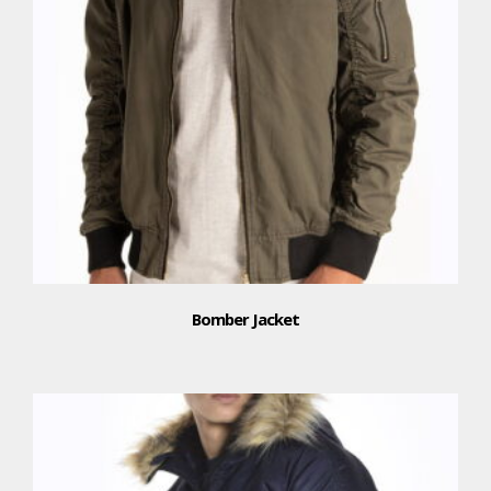
Bomber Jacket