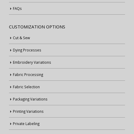
FAQs
CUSTOMIZATION OPTIONS
Cut & Sew
Dying Processes
Embroidery Variations
Fabric Processing
Fabric Selection
Packaging Variations
Printing Variations
Private Labeling