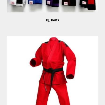
BJJ Belts