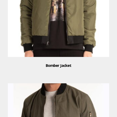
Bomber Jacket