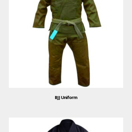
BJJ Uniform