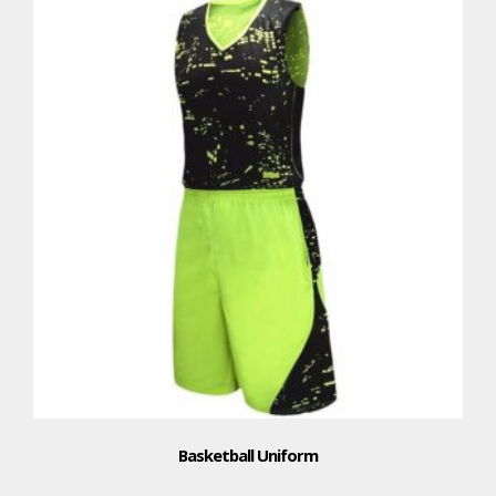
Basketball Uniform