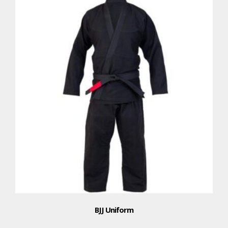
BJJ Uniform