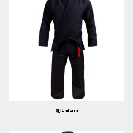
BJJ Uniform