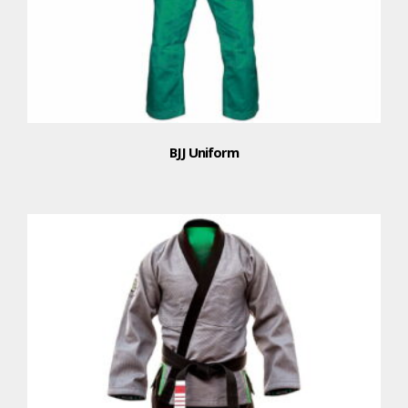
BJJ Uniform