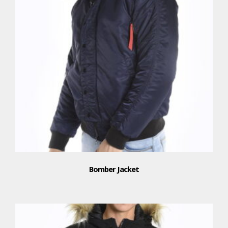
Bomber Jacket