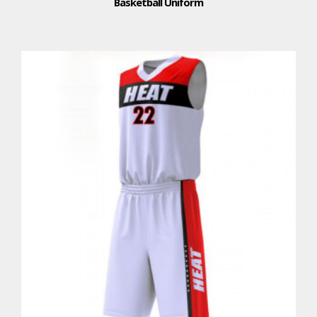
Basketball Uniform