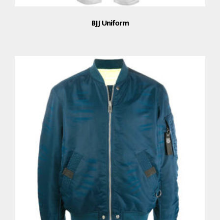
BJJ Uniform