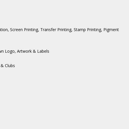
ation, Screen Printing, Transfer Printing, Stamp Printing, Pigment
wn Logo, Artwork & Labels
 & Clubs