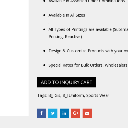
Available in Assorted Color Combinations
.
Available in All Sizes
.
All Types of Printings are available (Sublim
Printing, Reactive)
.
Design & Customize Products with your o
.
Special Rates for Bulk Orders, Wholesalers
ADD TO INQUIRY CART
Tags:
BJJ Gis
,
BJJ Uniform
,
Sports Wear