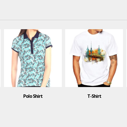
Polo Shirt
T-Shirt