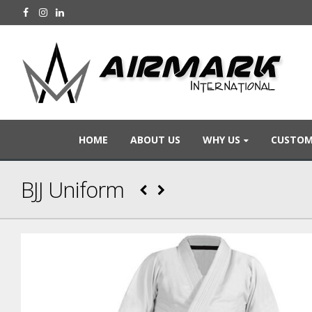
HOME
ABOUT US
WHY US
CUSTOM
BJJ Uniform