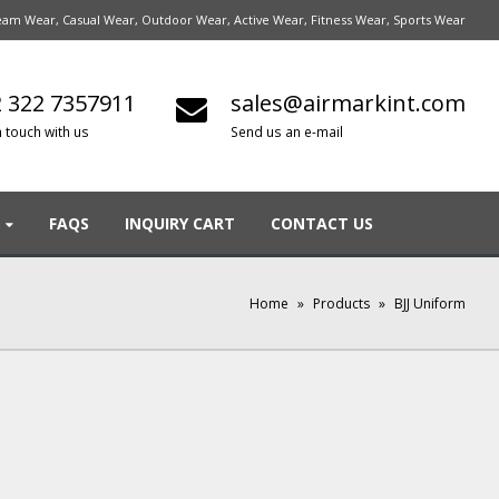
am Wear, Casual Wear, Outdoor Wear, Active Wear, Fitness Wear, Sports Wear
 322 7357911
sales@airmarkint.com
n touch with us
Send us an e-mail
FAQS
INQUIRY CART
CONTACT US
Home
»
Products
»
BJJ Uniform