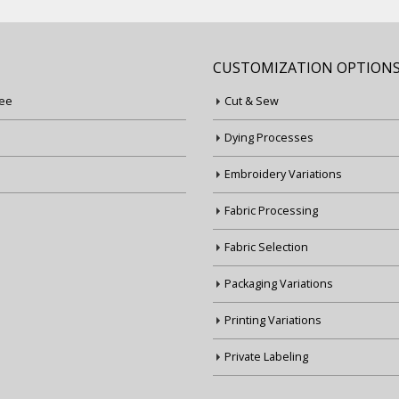
CUSTOMIZATION OPTION
ee
Cut & Sew
Dying Processes
Embroidery Variations
Fabric Processing
Fabric Selection
Packaging Variations
Printing Variations
Private Labeling