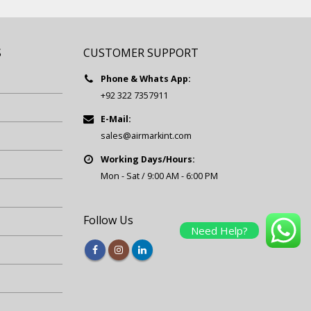
S
CUSTOMER SUPPORT
Phone & Whats App:
+92 322 7357911
E-Mail:
sales@airmarkint.com
Working Days/Hours:
Mon - Sat / 9:00 AM - 6:00 PM
Follow Us
Need Help?