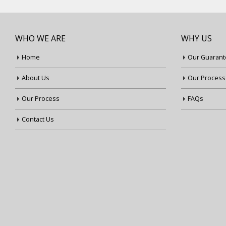
WHO WE ARE
WHY US
Home
Our Guarant
About Us
Our Process
Our Process
FAQs
Contact Us