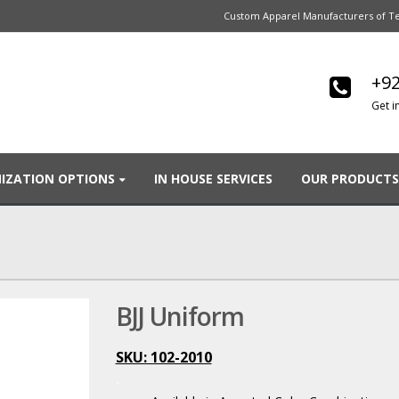
Custom Apparel Manufacturers of Te
+92
Get i
IZATION OPTIONS
IN HOUSE SERVICES
OUR PRODUCTS
BJJ Uniform
SKU: 102-2010
.