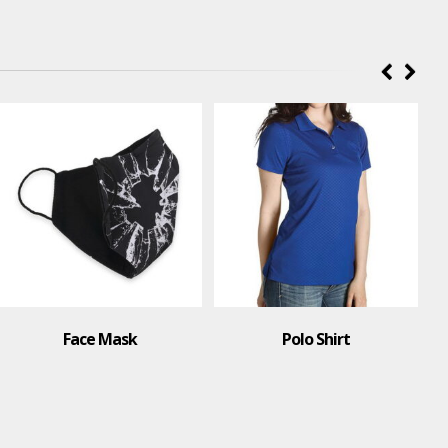
Face Mask
Polo Shirt