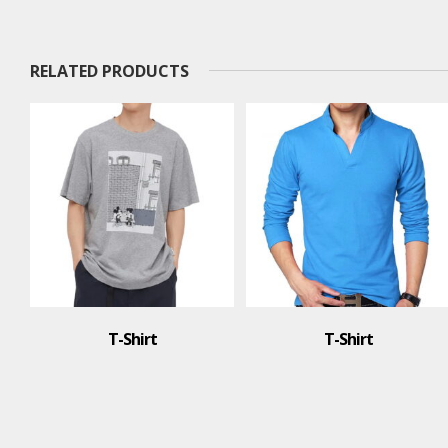
RELATED PRODUCTS
T-Shirt
T-Shirt