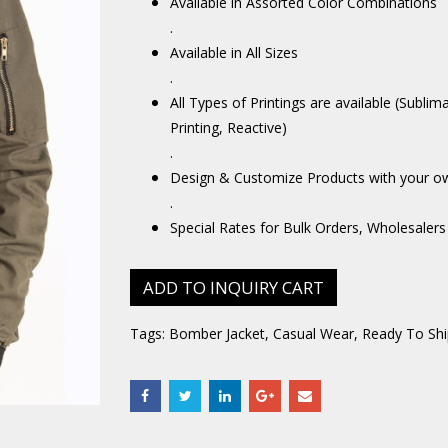
Available in Assorted Color Combinations
.
Available in All Sizes
.
All Types of Printings are available (Sublim
Printing, Reactive)
.
Design & Customize Products with your o
.
Special Rates for Bulk Orders, Wholesalers
ADD TO INQUIRY CART
Tags:
Bomber Jacket
,
Casual Wear
,
Ready To Shi