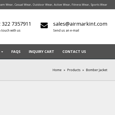
am Wear, Casual Wear, Outdoor Wear, Active Wear, Fitness Wear, Sports Wear
 322 7357911
sales@airmarkint.com
n touch with us
Send us an e-mail
FAQS
INQUIRY CART
CONTACT US
Home
»
Products
»
Bomber Jacket