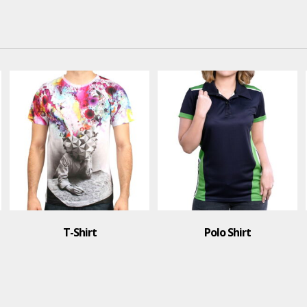
Polo Shirt
T-Shirt