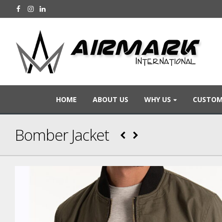
HOME
ABOUT US
WHY US
CUSTOM
Bomber Jacket