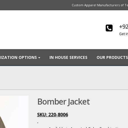
Custom Apparel Manufacturers of Te
+92
Get i
IZATION OPTIONS
IN HOUSE SERVICES
OUR PRODUCTS
Bomber Jacket
SKU: 220-8006
.