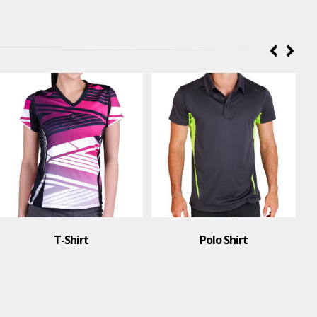
T-Shirt
Polo Shirt