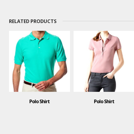
RELATED PRODUCTS
Polo Shirt
T-Shirt