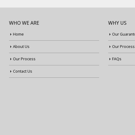
WHO WE ARE
WHY US
Home
Our Guarant
About Us
Our Process
Our Process
FAQs
Contact Us