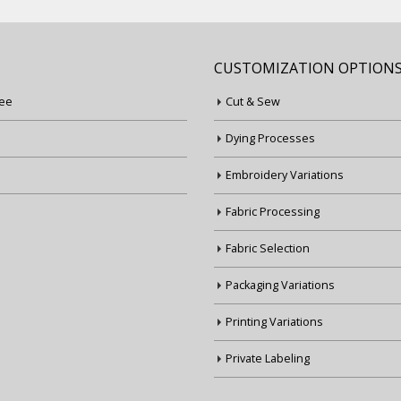
CUSTOMIZATION OPTION
ee
Cut & Sew
Dying Processes
Embroidery Variations
Fabric Processing
Fabric Selection
Packaging Variations
Printing Variations
Private Labeling