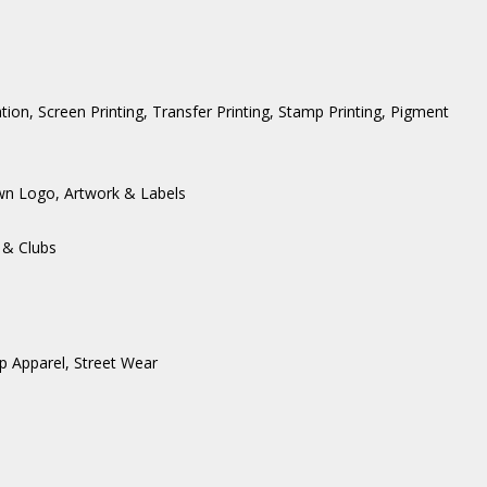
ation, Screen Printing, Transfer Printing, Stamp Printing, Pigment
wn Logo, Artwork & Labels
 & Clubs
p Apparel
,
Street Wear