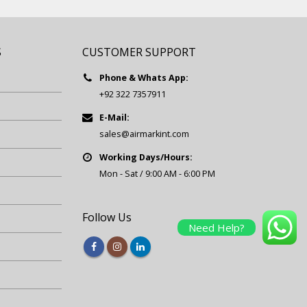
S
CUSTOMER SUPPORT
Phone & Whats App:
+92 322 7357911
E-Mail:
sales@airmarkint.com
Working Days/Hours:
Mon - Sat / 9:00 AM - 6:00 PM
Follow Us
Need Help?