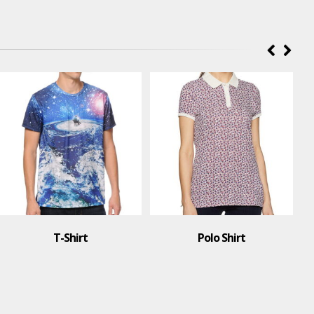
T-Shirt
Polo Shirt