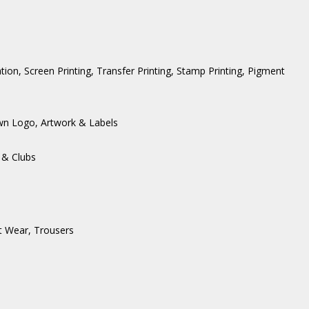
ation, Screen Printing, Transfer Printing, Stamp Printing, Pigment
wn Logo, Artwork & Labels
 & Clubs
t Wear
,
Trousers