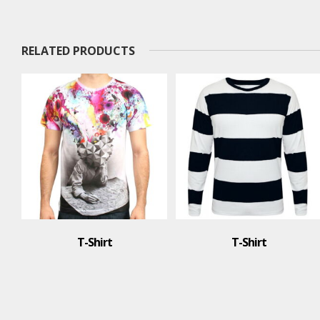
RELATED PRODUCTS
T-Shirt
T-Shirt