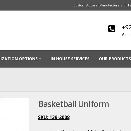
Custom Apparel Manufacturers of Te
+92
Get i
IZATION OPTIONS
IN HOUSE SERVICES
OUR PRODUCTS
Basketball Uniform
SKU: 139-2008
.