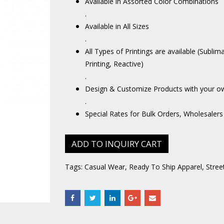
Available in Assorted Color Combinations
.
Available in All Sizes
.
All Types of Printings are available (Sublim
Printing, Reactive)
.
Design & Customize Products with your o
.
Special Rates for Bulk Orders, Wholesalers
ADD TO INQUIRY CART
Tags:
Casual Wear
,
Ready To Ship Apparel
,
Stree