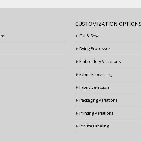
CUSTOMIZATION OPTION
ee
Cut & Sew
Dying Processes
Embroidery Variations
Fabric Processing
Fabric Selection
Packaging Variations
Printing Variations
Private Labeling