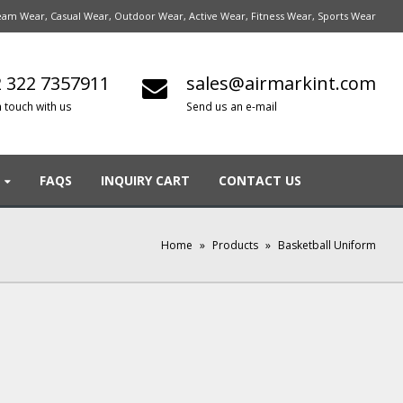
am Wear, Casual Wear, Outdoor Wear, Active Wear, Fitness Wear, Sports Wear
 322 7357911
sales@airmarkint.com
n touch with us
Send us an e-mail
FAQS
INQUIRY CART
CONTACT US
Home
»
Products
»
Basketball Uniform