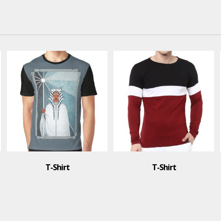
T-Shirt
T-Shirt