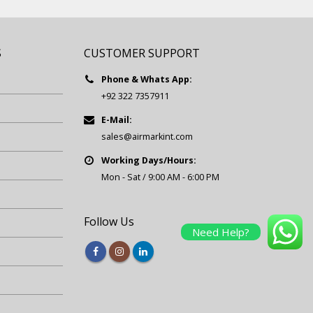
S
CUSTOMER SUPPORT
Phone & Whats App:
+92 322 7357911
E-Mail:
sales@airmarkint.com
Working Days/Hours:
Mon - Sat / 9:00 AM - 6:00 PM
Follow Us
Need Help?