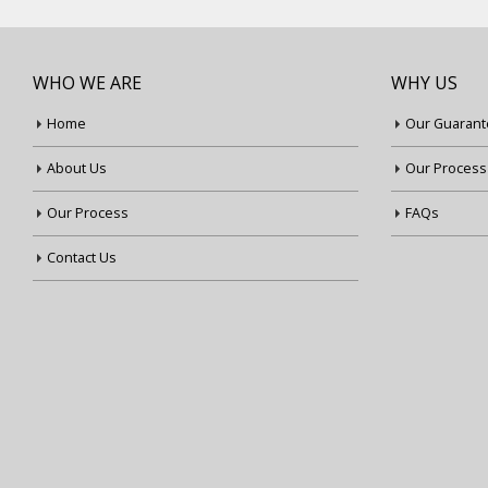
WHO WE ARE
WHY US
Home
Our Guarant
About Us
Our Process
Our Process
FAQs
Contact Us