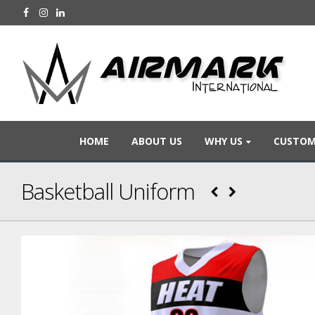
HOME
ABOUT US
WHY US
CUSTOM
Basketball Uniform