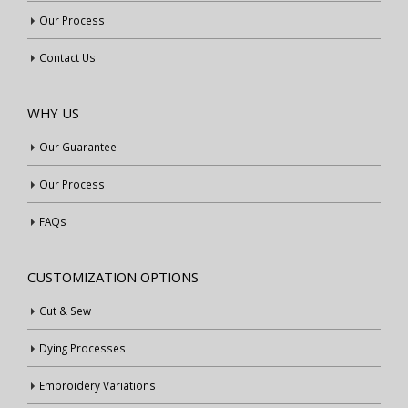
Our Process
Contact Us
WHY US
Our Guarantee
Our Process
FAQs
CUSTOMIZATION OPTIONS
Cut & Sew
Dying Processes
Embroidery Variations