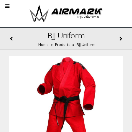
BJJ Uniform
Home
»
Products
»
BJJ Uniform