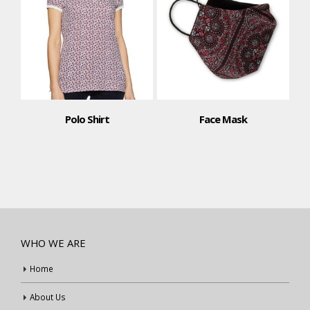
Polo Shirt
Face Mask
WHO WE ARE
Home
About Us