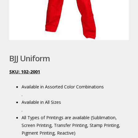
BJJ Uniform
SKU: 102-2001
.
Available in Assorted Color Combinations
.
Available in All Sizes
.
All Types of Printings are available (Sublimation,
Screen Printing, Transfer Printing, Stamp Printing,
Pigment Printing, Reactive)