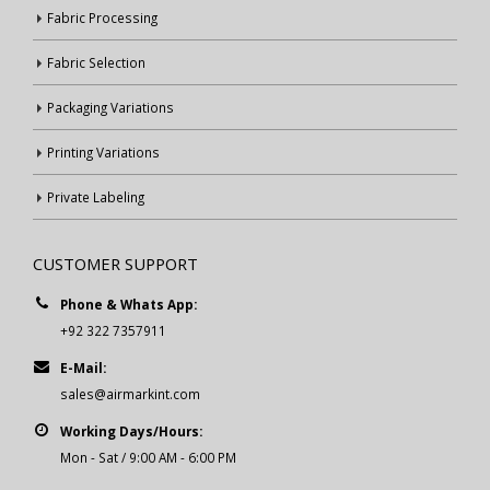
Fabric Processing
Fabric Selection
Packaging Variations
Printing Variations
Private Labeling
CUSTOMER SUPPORT
Phone & Whats App:
+92 322 7357911
E-Mail:
sales@airmarkint.com
Working Days/Hours:
Mon - Sat / 9:00 AM - 6:00 PM