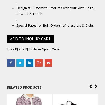
.
Design & Customize Products with your own Logo,
Artwork & Labels
.
Special Rates for Bulk Orders, Wholesalers & Clubs
ADD TO INQUIRY CART
Tags:
BJJ Gis
,
BJJ Uniform
,
Sports Wear
RELATED PRODUCTS