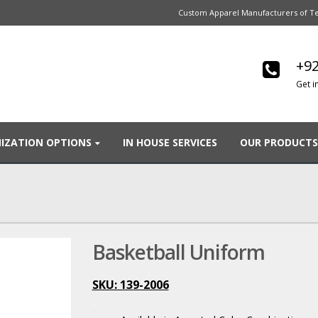
Custom Apparel Manufacturers of Te
+92
Get i
IZATION OPTIONS
IN HOUSE SERVICES
OUR PRODUCTS
Basketball Uniform
SKU: 139-2006
.