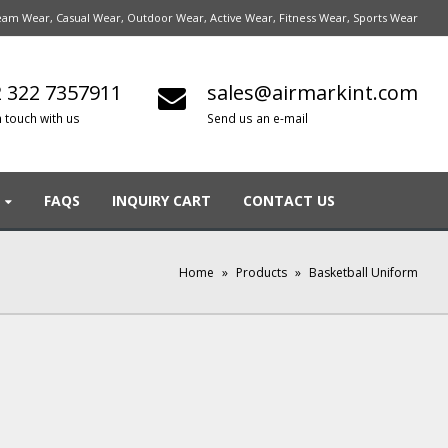
am Wear, Casual Wear, Outdoor Wear, Active Wear, Fitness Wear, Sports Wear
 322 7357911
sales@airmarkint.com
n touch with us
Send us an e-mail
FAQS
INQUIRY CART
CONTACT US
Home
»
Products
»
Basketball Uniform