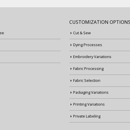
CUSTOMIZATION OPTION
ee
Cut & Sew
Dying Processes
Embroidery Variations
Fabric Processing
Fabric Selection
Packaging Variations
Printing Variations
Private Labeling