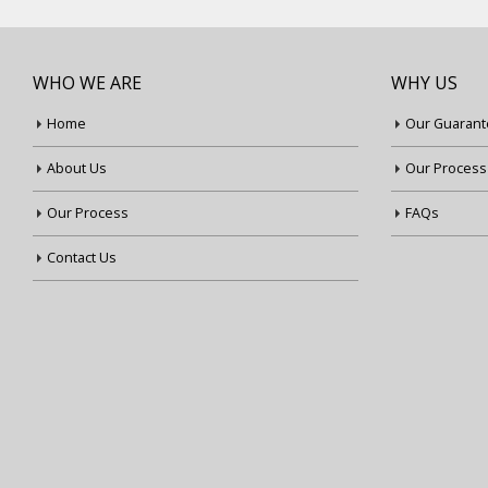
WHO WE ARE
WHY US
Home
Our Guarant
About Us
Our Process
Our Process
FAQs
Contact Us