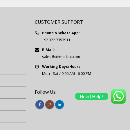
S
CUSTOMER SUPPORT
Phone & Whats App:
+92 322 7357911
E-Mail:
sales@airmarkint.com
Working Days/Hours:
Mon - Sat / 9:00 AM - 6:00 PM
Follow Us
Need Help?