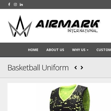
HOME
ABOUT US
WHY US
CUSTOM
Basketball Uniform