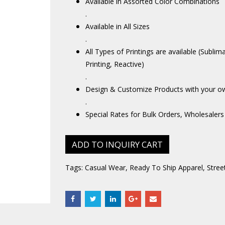
Available in Assorted Color Combinations
.
Available in All Sizes
.
All Types of Printings are available (Sublim
Printing, Reactive)
.
Design & Customize Products with your o
.
Special Rates for Bulk Orders, Wholesalers
ADD TO INQUIRY CART
Tags:
Casual Wear
,
Ready To Ship Apparel
,
Stree