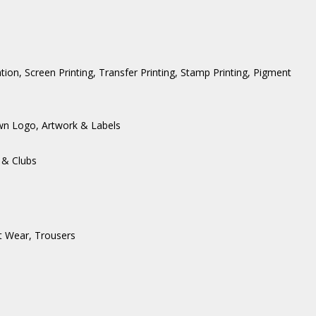
ation, Screen Printing, Transfer Printing, Stamp Printing, Pigment
wn Logo, Artwork & Labels
 & Clubs
t Wear
,
Trousers