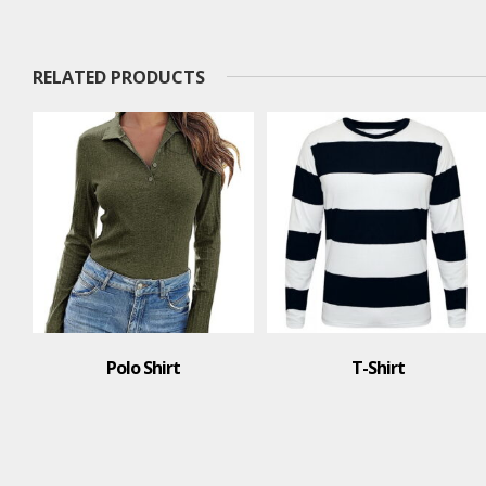
RELATED PRODUCTS
Polo Shirt
T-Shirt