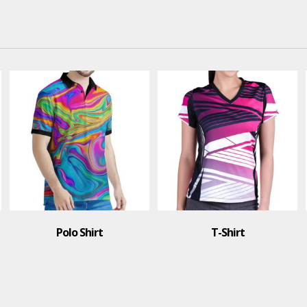
Polo Shirt
T-Shirt