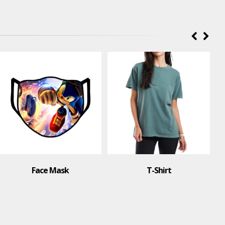
Face Mask
T-Shirt