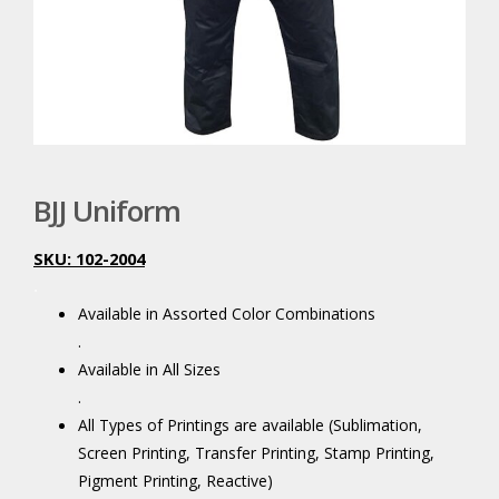
BJJ Uniform
SKU: 102-2004
.
Available in Assorted Color Combinations
.
Available in All Sizes
.
All Types of Printings are available (Sublimation,
Screen Printing, Transfer Printing, Stamp Printing,
Pigment Printing, Reactive)