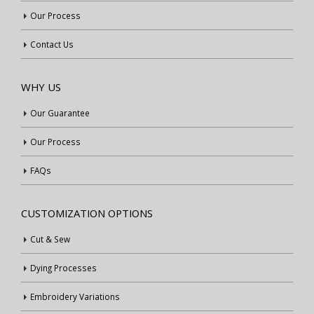
Our Process
Contact Us
WHY US
Our Guarantee
Our Process
FAQs
CUSTOMIZATION OPTIONS
Cut & Sew
Dying Processes
Embroidery Variations