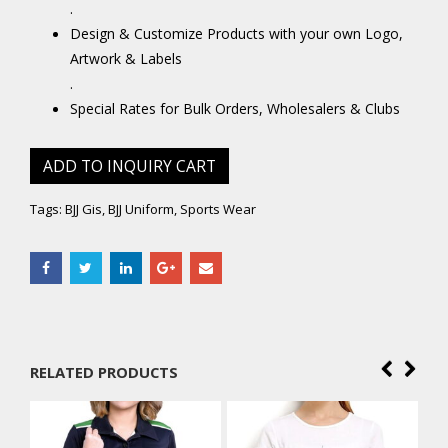
.
Design & Customize Products with your own Logo,
Artwork & Labels
.
Special Rates for Bulk Orders, Wholesalers & Clubs
ADD TO INQUIRY CART
Tags:
BJJ Gis
,
BJJ Uniform
,
Sports Wear
RELATED PRODUCTS