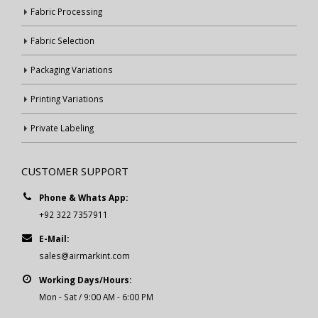
Fabric Processing
Fabric Selection
Packaging Variations
Printing Variations
Private Labeling
CUSTOMER SUPPORT
Phone & Whats App:
+92 322 7357911
E-Mail:
sales@airmarkint.com
Working Days/Hours:
Mon - Sat / 9:00 AM - 6:00 PM