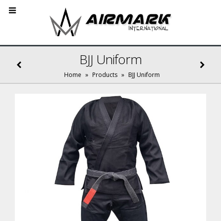
BJJ Uniform
Home
»
Products
»
BJJ Uniform