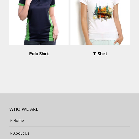
Polo Shirt
T-Shirt
WHO WE ARE
Home
About Us