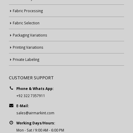
Fabric Processing
Fabric Selection
Packaging Variations
Printing Variations
Private Labeling
CUSTOMER SUPPORT
Phone & Whats App:
+92 322 7357911
E-Mail:
sales@airmarkint.com
Working Days/Hours:
Mon - Sat / 9:00 AM - 6:00 PM