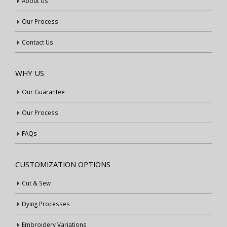
About Us
Our Process
Contact Us
WHY US
Our Guarantee
Our Process
FAQs
CUSTOMIZATION OPTIONS
Cut & Sew
Dying Processes
Embroidery Variations