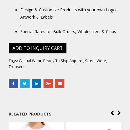
.
Design & Customize Products with your own Logo,
Artwork & Labels
.
Special Rates for Bulk Orders, Wholesalers & Clubs
ADD TO INQUIRY CART
Tags:
Casual Wear
,
Ready To Ship Apparel
,
Street Wear
,
Trousers
RELATED PRODUCTS