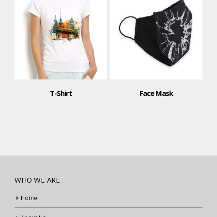
Face Mask
T-Shirt
WHO WE ARE
Home