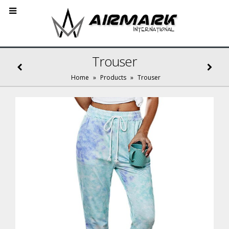
Trouser
Home
»
Products
»
Trouser