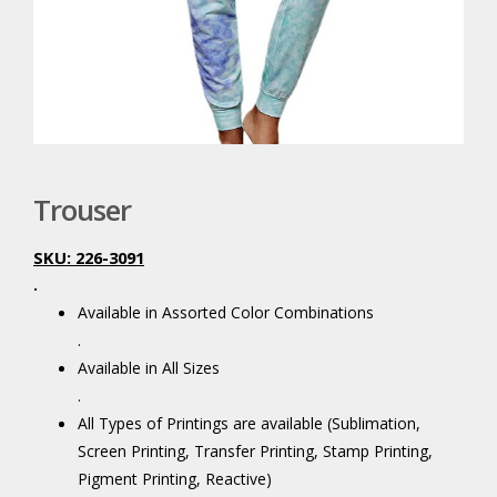
Trouser
SKU: 226-3091
.
Available in Assorted Color Combinations
.
Available in All Sizes
.
All Types of Printings are available (Sublimation,
Screen Printing, Transfer Printing, Stamp Printing,
Pigment Printing, Reactive)