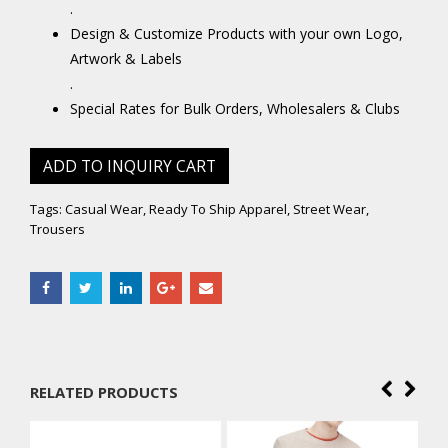
.
Design & Customize Products with your own Logo,
Artwork & Labels
.
Special Rates for Bulk Orders, Wholesalers & Clubs
ADD TO INQUIRY CART
Tags:
Casual Wear
,
Ready To Ship Apparel
,
Street Wear
,
Trousers
RELATED PRODUCTS