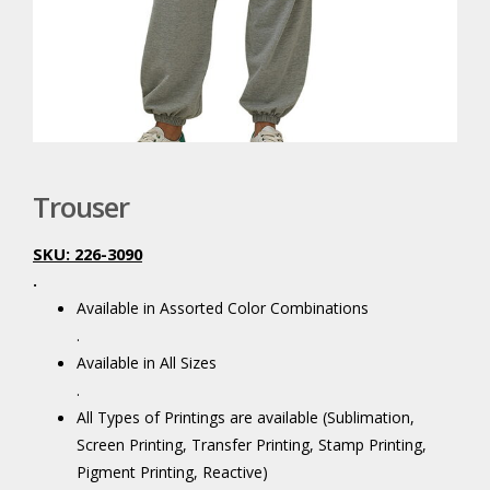
Trouser
SKU: 226-3090
.
Available in Assorted Color Combinations
.
Available in All Sizes
.
All Types of Printings are available (Sublimation,
Screen Printing, Transfer Printing, Stamp Printing,
Pigment Printing, Reactive)