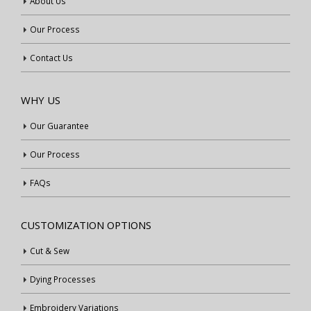
About Us
Our Process
Contact Us
WHY US
Our Guarantee
Our Process
FAQs
CUSTOMIZATION OPTIONS
Cut & Sew
Dying Processes
Embroidery Variations