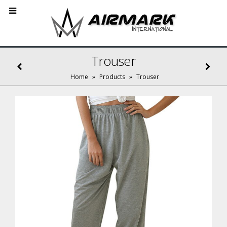
Trouser
Home
»
Products
»
Trouser