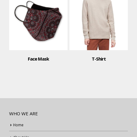
Face Mask
T-Shirt
WHO WE ARE
Home