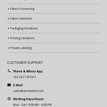
Fabric Processing
Fabric Selection
Packaging Variations
Printing Variations
Private Labeling
CUSTOMER SUPPORT
Phone & Whats App:
+92 322 7357911
E-Mail:
sales@airmarkint.com
Working Days/Hours:
Mon - Sat / 9:00 AM - 6:00 PM