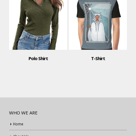
Polo Shirt
T-Shirt
WHO WE ARE
Home