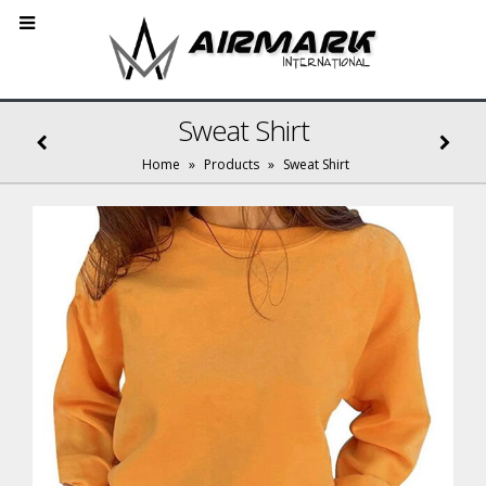
Sweat Shirt
Home
»
Products
»
Sweat Shirt