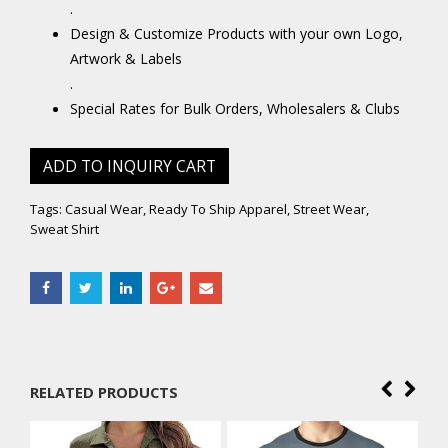
.
Design & Customize Products with your own Logo,
Artwork & Labels
.
Special Rates for Bulk Orders, Wholesalers & Clubs
ADD TO INQUIRY CART
Tags:
Casual Wear
,
Ready To Ship Apparel
,
Street Wear
,
Sweat Shirt
RELATED PRODUCTS