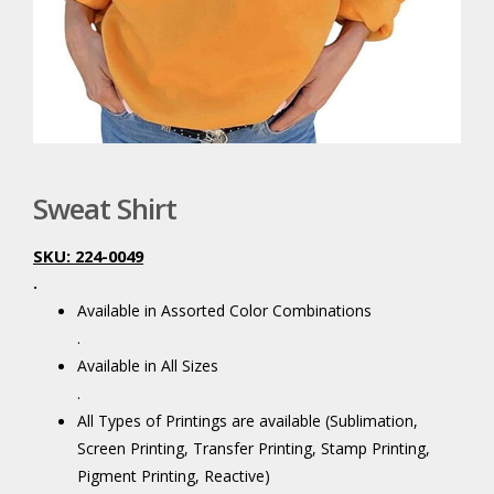
Sweat Shirt
SKU: 224-0049
.
Available in Assorted Color Combinations
.
Available in All Sizes
.
All Types of Printings are available (Sublimation,
Screen Printing, Transfer Printing, Stamp Printing,
Pigment Printing, Reactive)