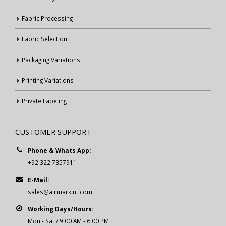
Fabric Processing
Fabric Selection
Packaging Variations
Printing Variations
Private Labeling
CUSTOMER SUPPORT
Phone & Whats App:
+92 322 7357911
E-Mail:
sales@airmarkint.com
Working Days/Hours:
Mon - Sat / 9:00 AM - 6:00 PM