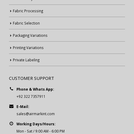
Fabric Processing
Fabric Selection
Packaging Variations
Printing Variations
Private Labeling
CUSTOMER SUPPORT
Phone & Whats App:
+92 322 7357911
E-Mail:
sales@airmarkint.com
Working Days/Hours:
Mon - Sat / 9:00 AM - 6:00 PM