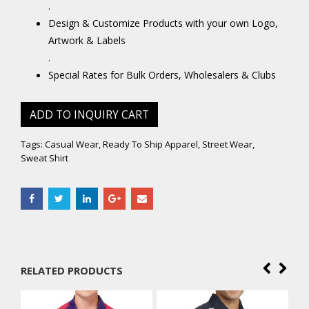
.
Design & Customize Products with your own Logo,
Artwork & Labels
.
Special Rates for Bulk Orders, Wholesalers & Clubs
ADD TO INQUIRY CART
Tags:
Casual Wear
,
Ready To Ship Apparel
,
Street Wear
,
Sweat Shirt
RELATED PRODUCTS