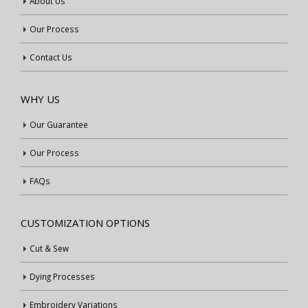
About Us
Our Process
Contact Us
WHY US
Our Guarantee
Our Process
FAQs
CUSTOMIZATION OPTIONS
Cut & Sew
Dying Processes
Embroidery Variations