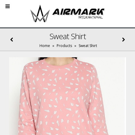
Sweat Shirt
Home
»
Products
»
Sweat Shirt