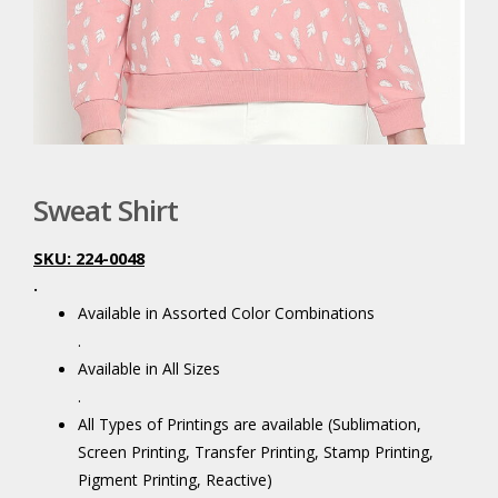
Sweat Shirt
SKU: 224-0048
.
Available in Assorted Color Combinations
.
Available in All Sizes
.
All Types of Printings are available (Sublimation,
Screen Printing, Transfer Printing, Stamp Printing,
Pigment Printing, Reactive)