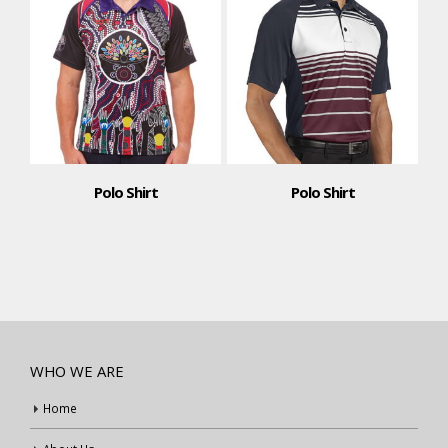
Polo Shirt
Polo Shirt
WHO WE ARE
Home