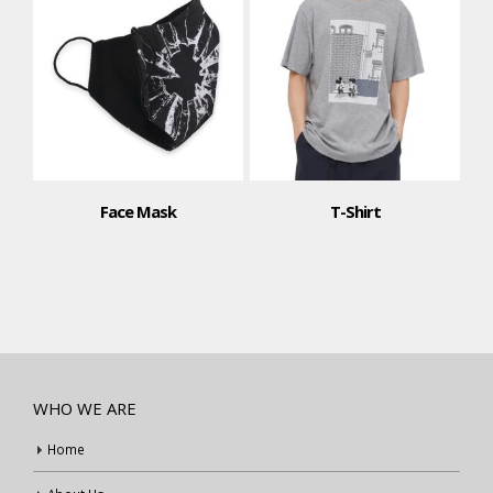
T-Shirt
Polo Shirt
WHO WE ARE
Home