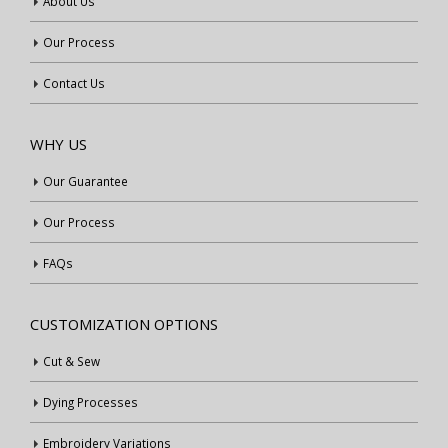
About Us
Our Process
Contact Us
WHY US
Our Guarantee
Our Process
FAQs
CUSTOMIZATION OPTIONS
Cut & Sew
Dying Processes
Embroidery Variations