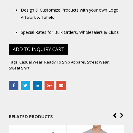
.
Design & Customize Products with your own Logo,
Artwork & Labels
.
Special Rates for Bulk Orders, Wholesalers & Clubs
ADD TO INQUIRY CART
Tags:
Casual Wear
,
Ready To Ship Apparel
,
Street Wear
,
Sweat Shirt
RELATED PRODUCTS