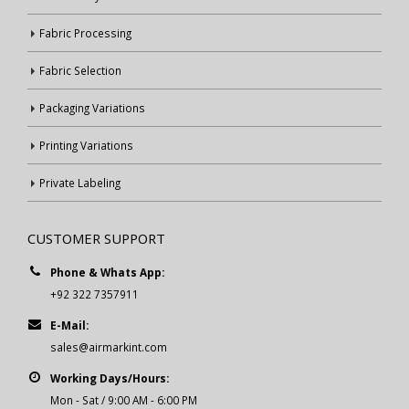
Fabric Processing
Fabric Selection
Packaging Variations
Printing Variations
Private Labeling
CUSTOMER SUPPORT
Phone & Whats App:
+92 322 7357911
E-Mail:
sales@airmarkint.com
Working Days/Hours:
Mon - Sat / 9:00 AM - 6:00 PM