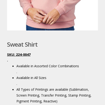
Sweat Shirt
SKU: 224-0047
.
Available in Assorted Color Combinations
.
Available in All Sizes
.
All Types of Printings are available (Sublimation,
Screen Printing, Transfer Printing, Stamp Printing,
Pigment Printing, Reactive)