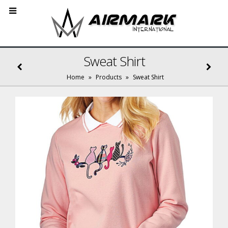
Sweat Shirt
Home
»
Products
»
Sweat Shirt