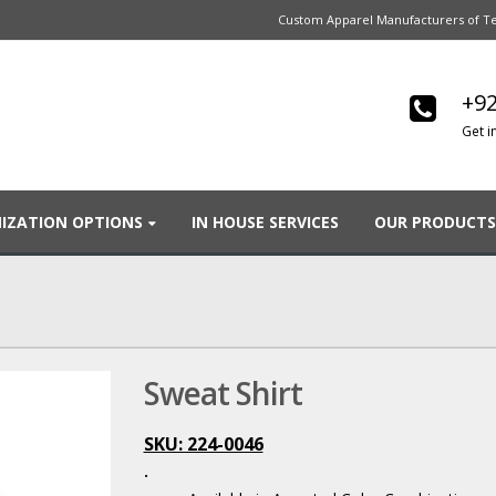
Custom Apparel Manufacturers of Te
+92
Get i
IZATION OPTIONS
IN HOUSE SERVICES
OUR PRODUCTS
Sweat Shirt
SKU: 224-0046
.