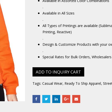
Available in Assorted Color Combinations
.
Available in All Sizes
.
All Types of Printings are available (Sublim
Printing, Reactive)
.
Design & Customize Products with your o
.
Special Rates for Bulk Orders, Wholesalers
ADD TO INQUIRY CART
Tags:
Casual Wear
,
Ready To Ship Apparel
,
Stree