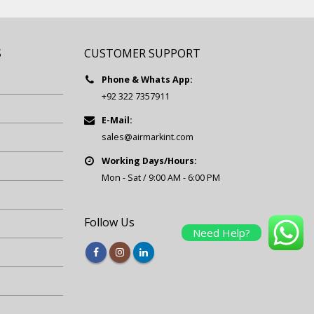
S
CUSTOMER SUPPORT
Phone & Whats App:
+92 322 7357911
E-Mail:
sales@airmarkint.com
Working Days/Hours:
Mon - Sat / 9:00 AM - 6:00 PM
Follow Us
Need Help?