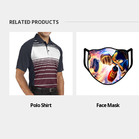
RELATED PRODUCTS
o Shirt
Face Mask
T-Sh