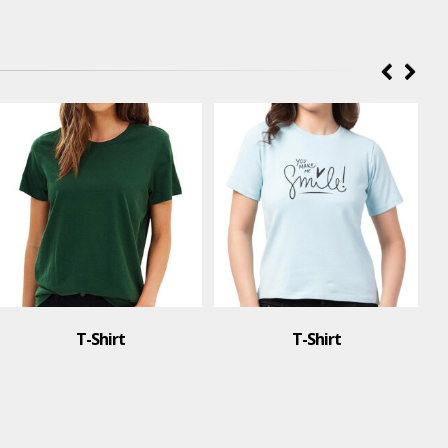
T-Shirt
t
T-Shirt