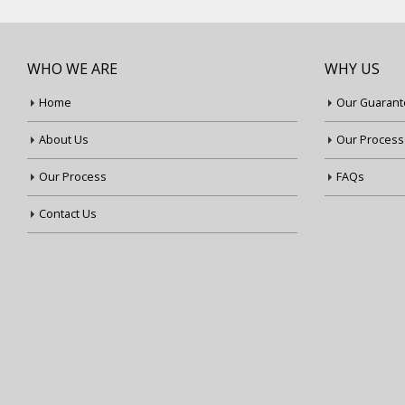
WHO WE ARE
WHY US
Home
Our Guarant
About Us
Our Process
Our Process
FAQs
Contact Us