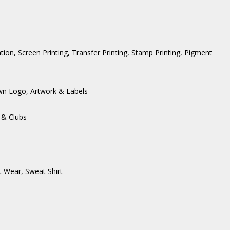
ation, Screen Printing, Transfer Printing, Stamp Printing, Pigment
wn Logo, Artwork & Labels
 & Clubs
t Wear
,
Sweat Shirt