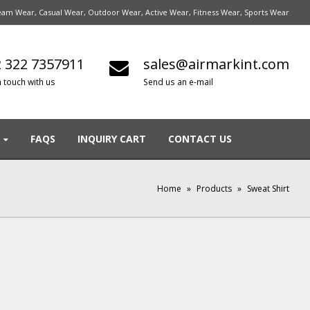
am Wear, Casual Wear, Outdoor Wear, Active Wear, Fitness Wear, Sports Wear
 322 7357911
sales@airmarkint.com
n touch with us
Send us an e-mail
FAQS
INQUIRY CART
CONTACT US
Home
»
Products
»
Sweat Shirt