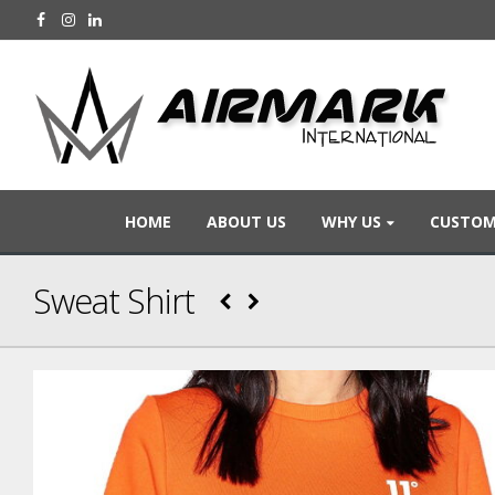
HOME
ABOUT US
WHY US
CUSTOM
Sweat Shirt