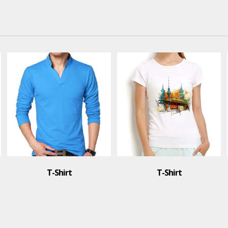
irt
T-Shirt
T-Shir