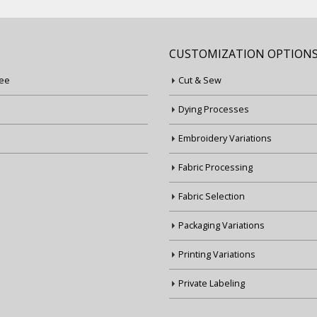
CUSTOMIZATION OPTION
ee
Cut & Sew
Dying Processes
Embroidery Variations
Fabric Processing
Fabric Selection
Packaging Variations
Printing Variations
Private Labeling