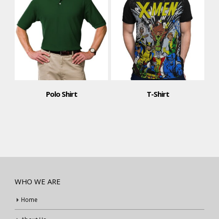
Polo Shirt
T-Shirt
T-Shi
WHO WE ARE
Home