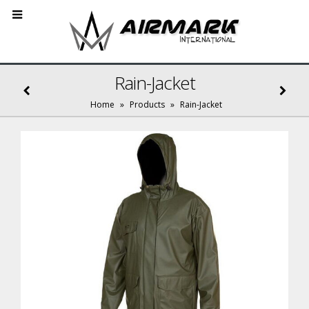
Rain-Jacket
Home
»
Products
»
Rain-Jacket