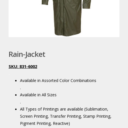
Rain-Jacket
SKU: 831-6002
.
Available in Assorted Color Combinations
.
Available in All Sizes
.
All Types of Printings are available (Sublimation,
Screen Printing, Transfer Printing, Stamp Printing,
Pigment Printing, Reactive)