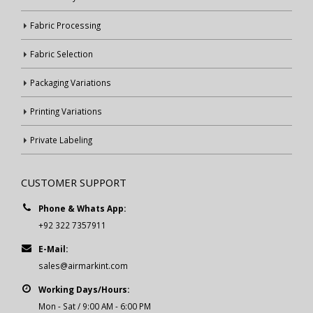
Fabric Processing
Fabric Selection
Packaging Variations
Printing Variations
Private Labeling
CUSTOMER SUPPORT
Phone & Whats App:
+92 322 7357911
E-Mail:
sales@airmarkint.com
Working Days/Hours:
Mon - Sat / 9:00 AM - 6:00 PM