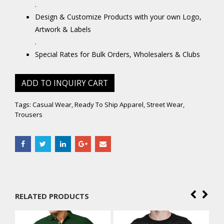
.
Design & Customize Products with your own Logo,
Artwork & Labels
.
Special Rates for Bulk Orders, Wholesalers & Clubs
ADD TO INQUIRY CART
Tags:
Casual Wear
,
Ready To Ship Apparel
,
Street Wear
,
Trousers
RELATED PRODUCTS