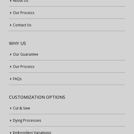
About Us
Our Process
Contact Us
WHY US
Our Guarantee
Our Process
FAQs
CUSTOMIZATION OPTIONS
Cut & Sew
Dying Processes
Embroidery Variations