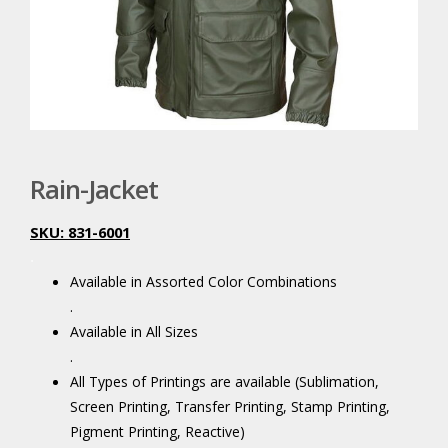
Rain-Jacket
SKU: 831-6001
.
Available in Assorted Color Combinations
.
Available in All Sizes
.
All Types of Printings are available (Sublimation,
Screen Printing, Transfer Printing, Stamp Printing,
Pigment Printing, Reactive)