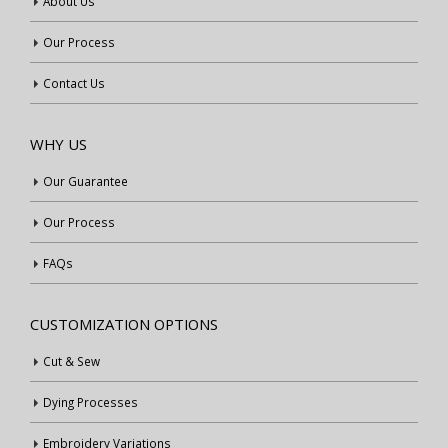
About Us
Our Process
Contact Us
WHY US
Our Guarantee
Our Process
FAQs
CUSTOMIZATION OPTIONS
Cut & Sew
Dying Processes
Embroidery Variations