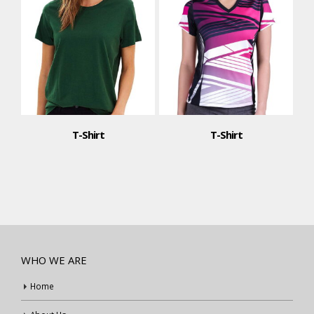
T-Shirt
T-Shirt
WHO WE ARE
Home