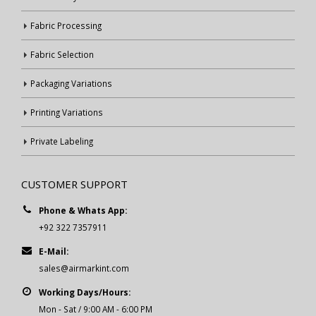
Fabric Processing
Fabric Selection
Packaging Variations
Printing Variations
Private Labeling
CUSTOMER SUPPORT
Phone & Whats App:
+92 322 7357911
E-Mail:
sales@airmarkint.com
Working Days/Hours:
Mon - Sat / 9:00 AM - 6:00 PM