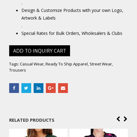
.
Design & Customize Products with your own Logo,
Artwork & Labels
.
Special Rates for Bulk Orders, Wholesalers & Clubs
ADD TO INQUIRY CART
Tags:
Casual Wear
,
Ready To Ship Apparel
,
Street Wear
,
Trousers
RELATED PRODUCTS