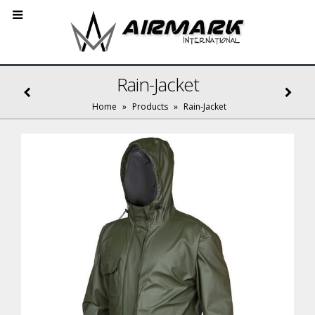
Rain-Jacket
Home
»
Products
»
Rain-Jacket