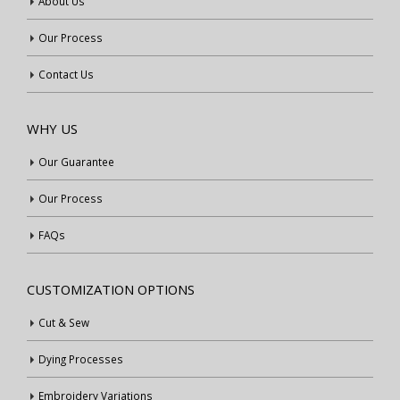
About Us
Our Process
Contact Us
WHY US
Our Guarantee
Our Process
FAQs
CUSTOMIZATION OPTIONS
Cut & Sew
Dying Processes
Embroidery Variations