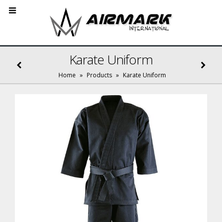
Karate Uniform
Home
»
Products
»
Karate Uniform