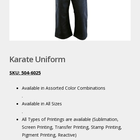
Karate Uniform
SKU: 504-6025
.
Available in Assorted Color Combinations
.
Available in All Sizes
.
All Types of Printings are available (Sublimation,
Screen Printing, Transfer Printing, Stamp Printing,
Pigment Printing, Reactive)