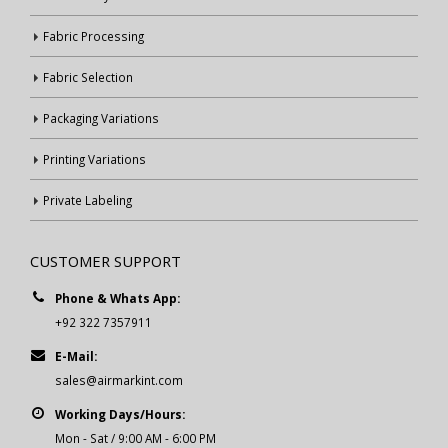
Fabric Processing
Fabric Selection
Packaging Variations
Printing Variations
Private Labeling
CUSTOMER SUPPORT
Phone & Whats App:
+92 322 7357911
E-Mail:
sales@airmarkint.com
Working Days/Hours:
Mon - Sat / 9:00 AM - 6:00 PM