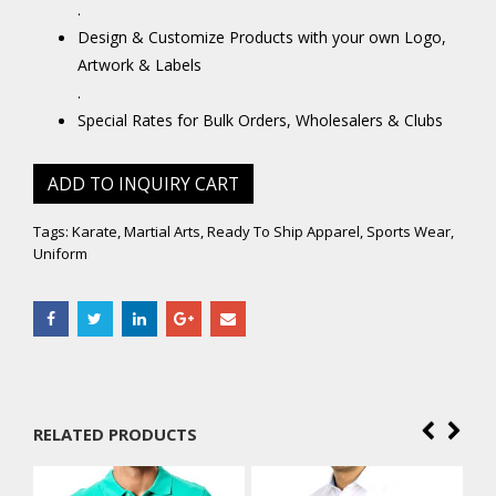
.
Design & Customize Products with your own Logo,
Artwork & Labels
.
Special Rates for Bulk Orders, Wholesalers & Clubs
ADD TO INQUIRY CART
Tags:
Karate
,
Martial Arts
,
Ready To Ship Apparel
,
Sports Wear
,
Uniform
RELATED PRODUCTS