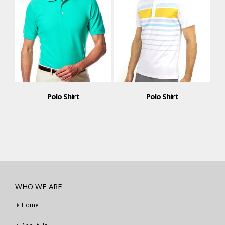
Polo Shirt
Polo Shirt
WHO WE ARE
Home