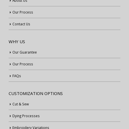
About Us
Our Process
Contact Us
WHY US
Our Guarantee
Our Process
FAQs
CUSTOMIZATION OPTIONS
Cut & Sew
Dying Processes
Embroidery Variations