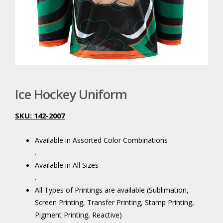
Ice Hockey Uniform
SKU: 142-2007
.
Available in Assorted Color Combinations
.
Available in All Sizes
.
All Types of Printings are available (Sublimation,
Screen Printing, Transfer Printing, Stamp Printing,
Pigment Printing, Reactive)