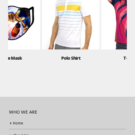
Polo Shirt
T-Shirt
WHO WE ARE
Home