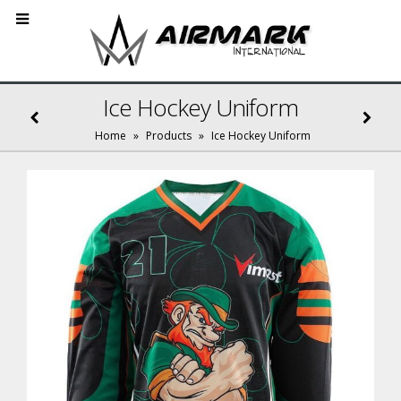
Ice Hockey Uniform
Home
»
Products
»
Ice Hockey Uniform