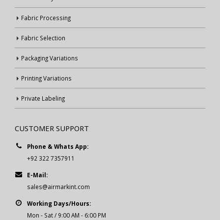
Fabric Processing
Fabric Selection
Packaging Variations
Printing Variations
Private Labeling
CUSTOMER SUPPORT
Phone & Whats App:
+92 322 7357911
E-Mail:
sales@airmarkint.com
Working Days/Hours:
Mon - Sat / 9:00 AM - 6:00 PM