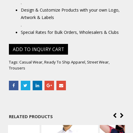
.
Design & Customize Products with your own Logo,
Artwork & Labels
.
Special Rates for Bulk Orders, Wholesalers & Clubs
ADD TO INQUIRY CART
Tags:
Casual Wear
,
Ready To Ship Apparel
,
Street Wear
,
Trousers
RELATED PRODUCTS