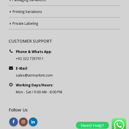
Printing Variations
Private Labeling
CUSTOMER SUPPORT
Phone & Whats App:
+92 322 7357911
E-Mail:
sales@airmarkint.com
Working Days/Hours:
Mon - Sat / 9:00 AM - 6:00 PM
Follow Us
Need Help?