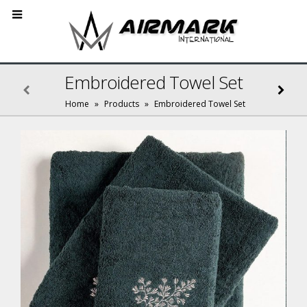
Embroidered Towel Set
Home
»
Products
»
Embroidered Towel Set