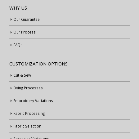
WHY US
Our Guarantee
Our Process
FAQs
CUSTOMIZATION OPTIONS
Cut & Sew
Dying Processes
Embroidery Variations
Fabric Processing
Fabric Selection
Packaging Variations