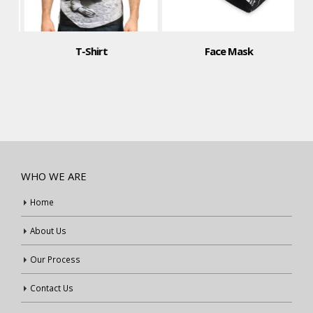
T-Shirt
Face Mask
WHO WE ARE
Home
About Us
Our Process
Contact Us