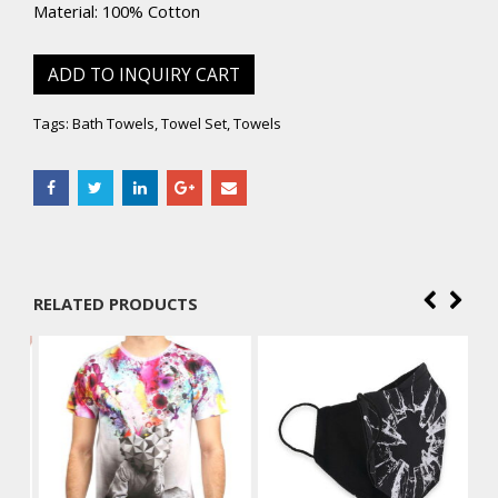
Material: 100% Cotton
ADD TO INQUIRY CART
Tags:
Bath Towels
,
Towel Set
,
Towels
RELATED PRODUCTS