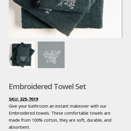
Embroidered Towel Set
SKU: 325-7019
Give your bathroom an instant makeover with our
Embroidered towels. These comfortable towels are
made from 100% cotton, they are soft, durable, and
absorbent.