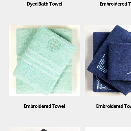
Dyed Bath Towel
Embroidered 
Embroidered Towel
Embroidered Tow