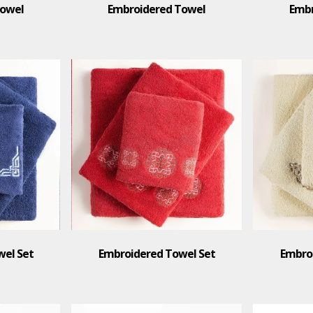
Towel
Embroidered Towel
Embr
el Set
Embroidered Towel Set
Embro