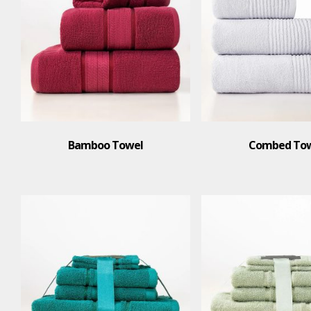
Bamboo Towel
Combed To