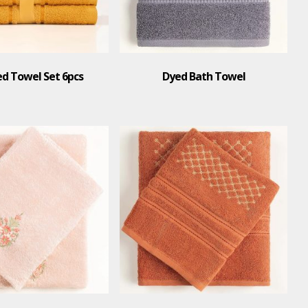
 Towel Set 6pcs
Dyed Bath Towel