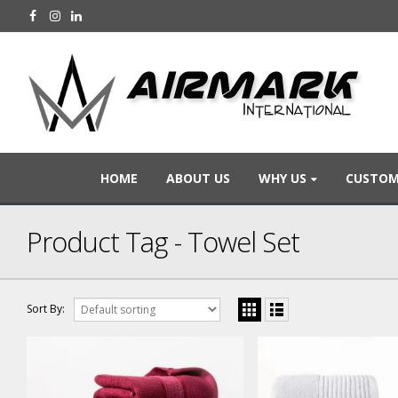
HOME
ABOUT US
WHY US
CUSTOM
Product Tag - Towel Set
Sort By: