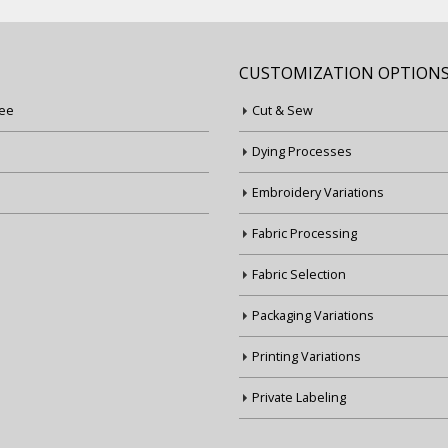
CUSTOMIZATION OPTION
ee
Cut & Sew
Dying Processes
Embroidery Variations
Fabric Processing
Fabric Selection
Packaging Variations
Printing Variations
Private Labeling