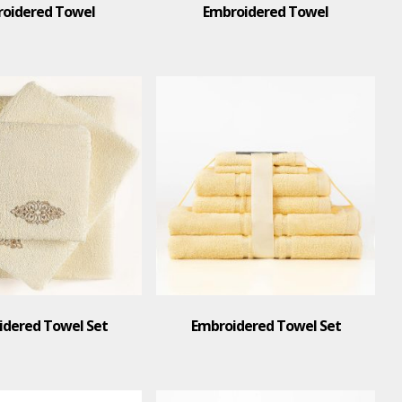
oidered Towel
Embroidered Towel
idered Towel Set
Embroidered Towel Set