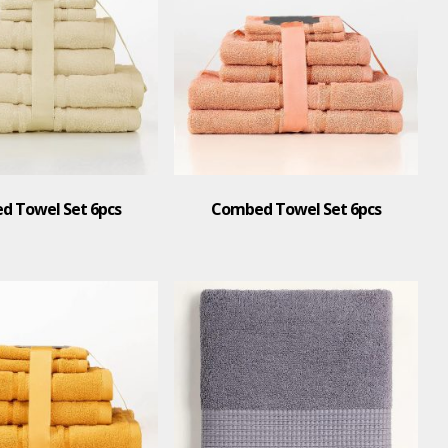
 Towel Set 6pcs
Combed Towel Set 6pcs