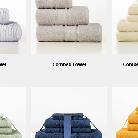
wel
Combed Towel
Combed