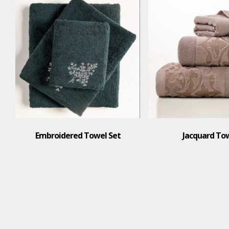
Embroidered Towel Set
Jacquard To