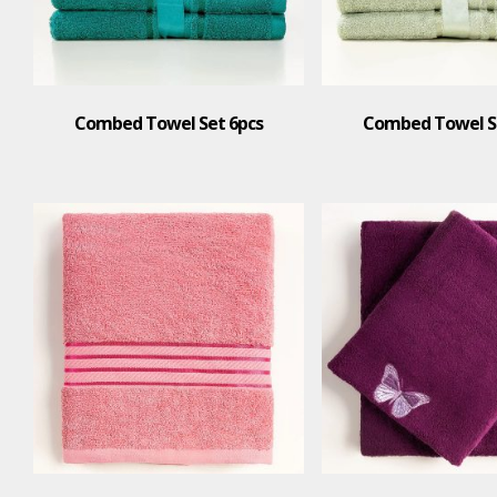
Combed Towel Set 6pcs
Combed Towel S