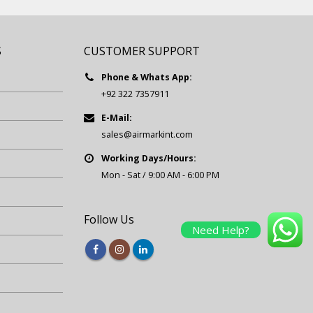
S
CUSTOMER SUPPORT
Phone & Whats App:
+92 322 7357911
E-Mail:
sales@airmarkint.com
Working Days/Hours:
Mon - Sat / 9:00 AM - 6:00 PM
Follow Us
Need Help?