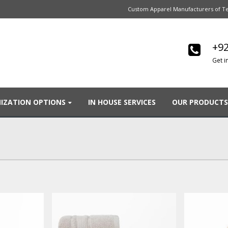
Custom Apparel Manufacturers of Te
+92
Get i
IZATION OPTIONS
IN HOUSE SERVICES
OUR PRODUCTS