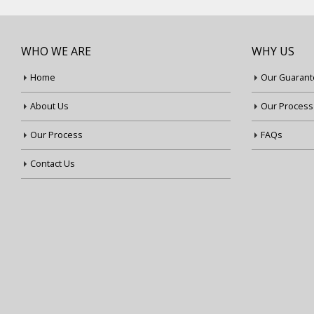
WHO WE ARE
WHY US
Home
Our Guarant
About Us
Our Process
Our Process
FAQs
Contact Us