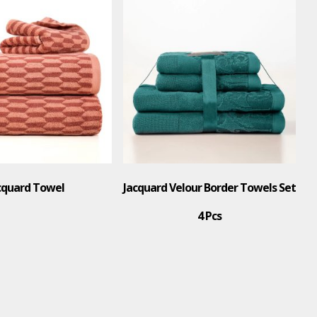
cquard Towel
Jacquard Velour Border Towels Set
4 Pcs