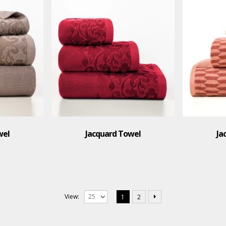
wel
Jacquard Towel
Ja
View:
1
2