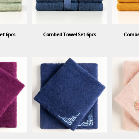
et 6pcs
Combed Towel Set 6pcs
Combed