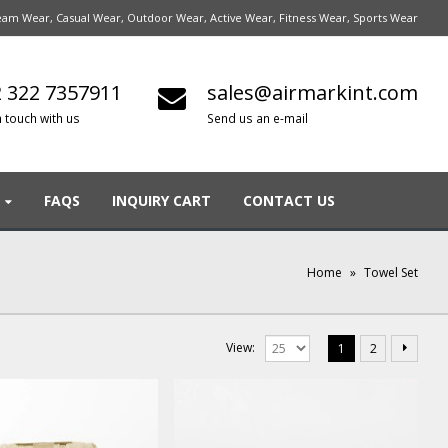
am Wear, Casual Wear, Outdoor Wear, Active Wear, Fitness Wear, Sports Wear
 322 7357911
sales@airmarkint.com
n touch with us
Send us an e-mail
FAQS
INQUIRY CART
CONTACT US
Home
»
Towel Set
View:
1
2