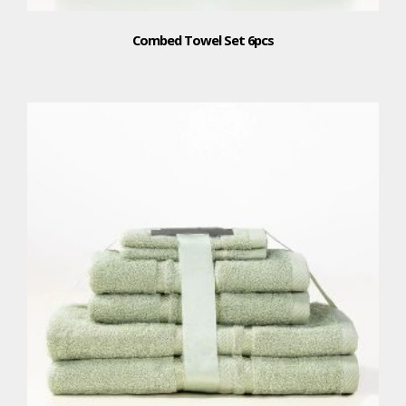
Combed Towel Set 6pcs