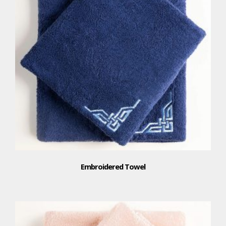
Embroidered Towel