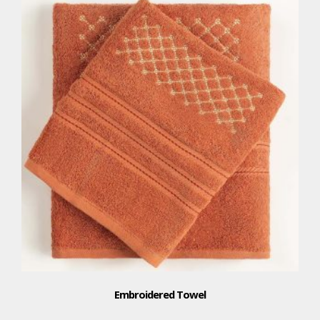
Embroidered Towel