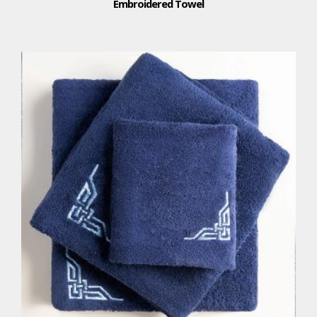
Embroidered Towel