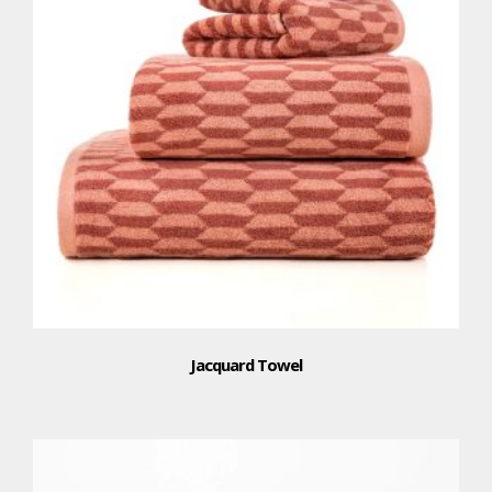
Jacquard Towel