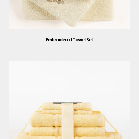
Embroidered Towel Set