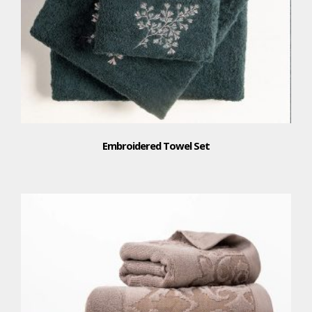
Embroidered Towel Set