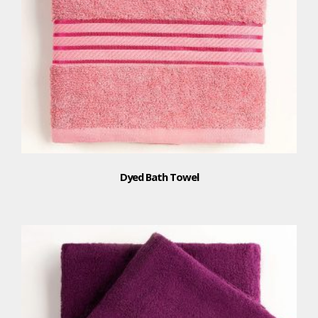
Dyed Bath Towel