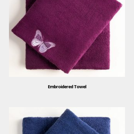
Embroidered Towel