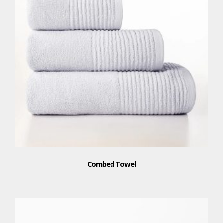
Combed Towel