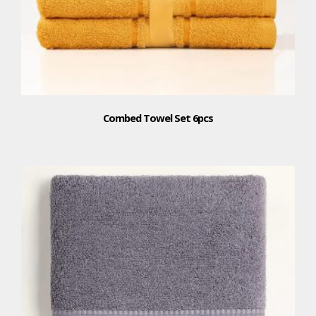
Combed Towel Set 6pcs