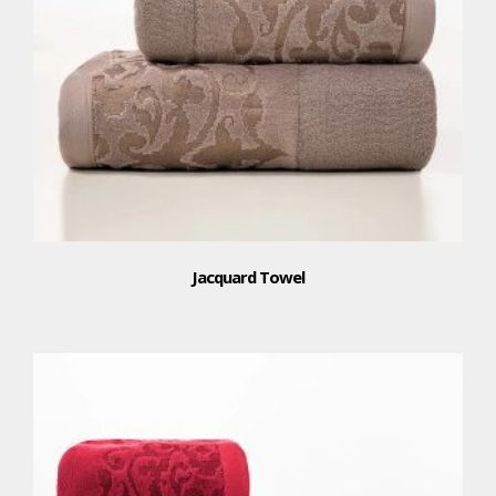
Jacquard Towel