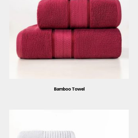
Bamboo Towel