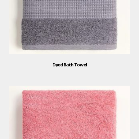
Dyed Bath Towel