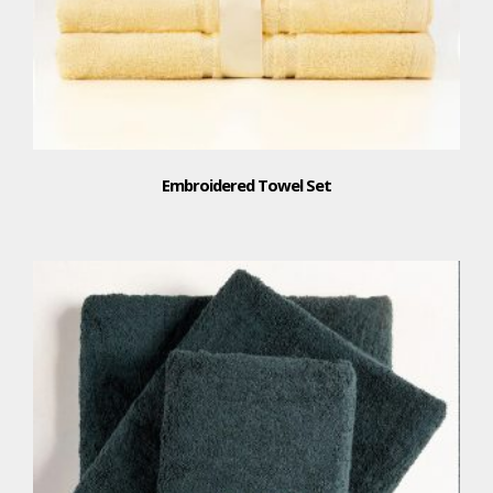
Embroidered Towel Set