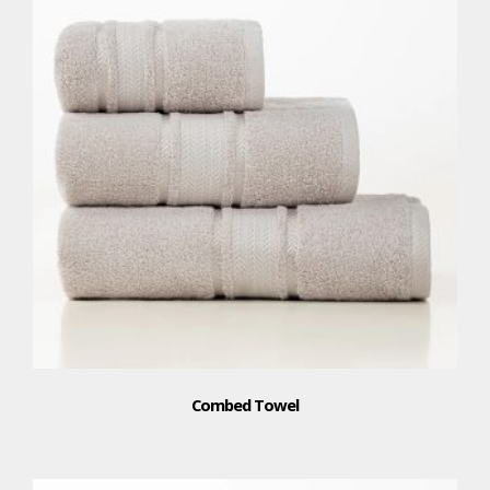
Combed Towel