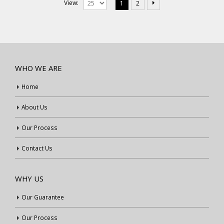
View:
1
2
WHO WE ARE
Home
About Us
Our Process
Contact Us
WHY US
Our Guarantee
Our Process