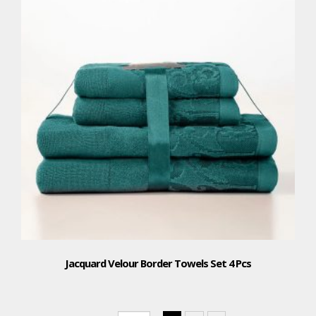
Jacquard Velour Border Towels Set 4 Pcs