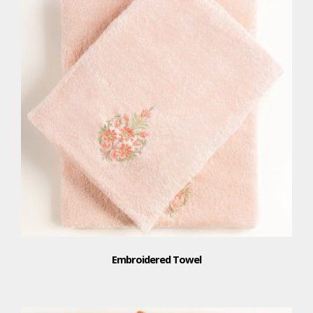
Embroidered Towel