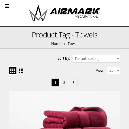
Product Tag - Towels
Home
»
Towels
Sort By:
View:
1
2