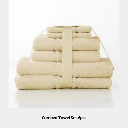
Combed Towel Set 6pcs