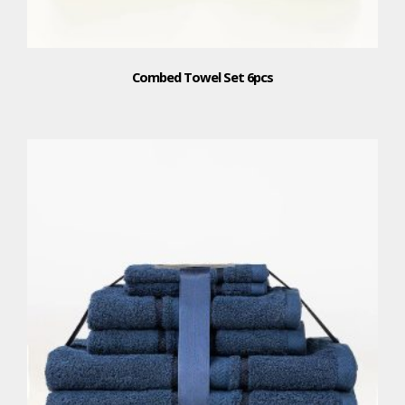
Combed Towel Set 6pcs