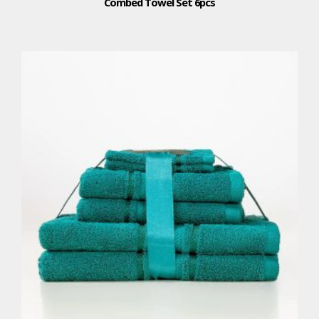
Combed Towel Set 6pcs