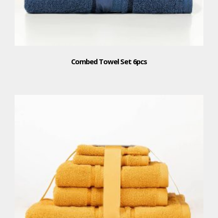
Combed Towel Set 6pcs