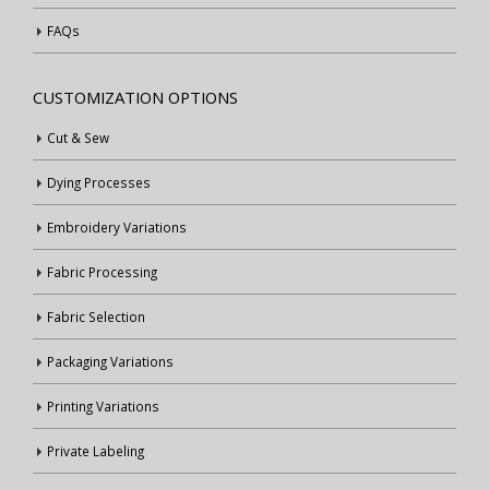
FAQs
CUSTOMIZATION OPTIONS
Cut & Sew
Dying Processes
Embroidery Variations
Fabric Processing
Fabric Selection
Packaging Variations
Printing Variations
Private Labeling