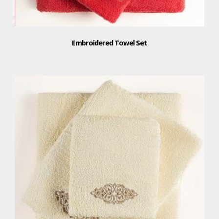
Embroidered Towel Set