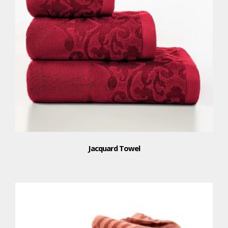
Jacquard Towel