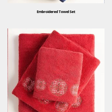
Embroidered Towel Set