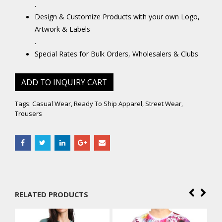
.
Design & Customize Products with your own Logo,
Artwork & Labels
.
Special Rates for Bulk Orders, Wholesalers & Clubs
ADD TO INQUIRY CART
Tags:
Casual Wear
,
Ready To Ship Apparel
,
Street Wear
,
Trousers
RELATED PRODUCTS