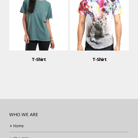
T-Shirt
T-Shirt
WHO WE ARE
Home