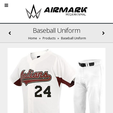
Baseball Uniform
Home
»
Products
»
Baseball Uniform