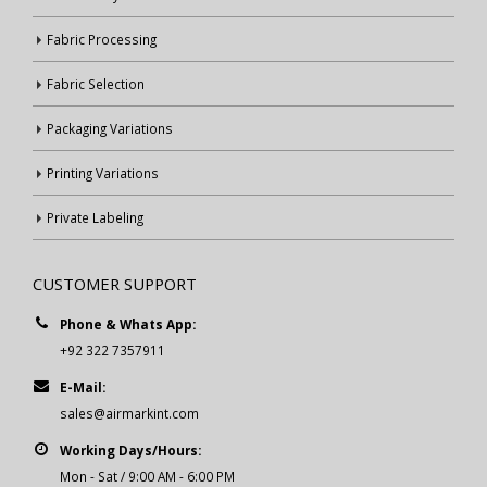
Fabric Processing
Fabric Selection
Packaging Variations
Printing Variations
Private Labeling
CUSTOMER SUPPORT
Phone & Whats App:
+92 322 7357911
E-Mail:
sales@airmarkint.com
Working Days/Hours:
Mon - Sat / 9:00 AM - 6:00 PM