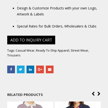
.
Design & Customize Products with your own Logo,
Artwork & Labels
.
Special Rates for Bulk Orders, Wholesalers & Clubs
ADD TO INQUIRY CART
Tags:
Casual Wear
,
Ready To Ship Apparel
,
Street Wear
,
Trousers
RELATED PRODUCTS