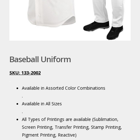
Baseball Uniform
SKU: 133-2002
.
Available in Assorted Color Combinations
.
Available in All Sizes
.
All Types of Printings are available (Sublimation,
Screen Printing, Transfer Printing, Stamp Printing,
Pigment Printing, Reactive)