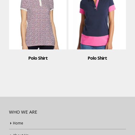
Polo Shirt
Polo Shirt
WHO WE ARE
Home