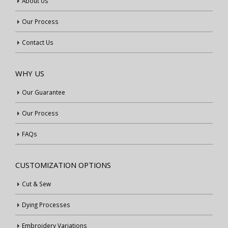
About Us
Our Process
Contact Us
WHY US
Our Guarantee
Our Process
FAQs
CUSTOMIZATION OPTIONS
Cut & Sew
Dying Processes
Embroidery Variations