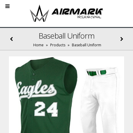
Baseball Uniform
Home
»
Products
»
Baseball Uniform