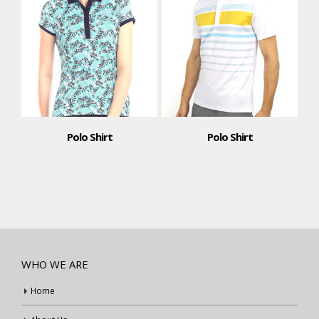
Polo Shirt
Polo Shirt
WHO WE ARE
Home