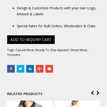
.
Design & Customize Products with your own Logo,
Artwork & Labels
.
Special Rates for Bulk Orders, Wholesalers & Clubs
ADD TO INQUIRY CART
Tags:
Casual Wear
,
Ready To Ship Apparel
,
Street Wear
,
Trousers
RELATED PRODUCTS