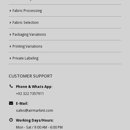
Fabric Processing
Fabric Selection
Packaging Variations
Printing Variations
Private Labeling
CUSTOMER SUPPORT
Phone & Whats App:
+92 322 7357911
E-Mail:
sales@airmarkint.com
Working Days/Hours:
Mon - Sat / 9:00 AM - 6:00 PM