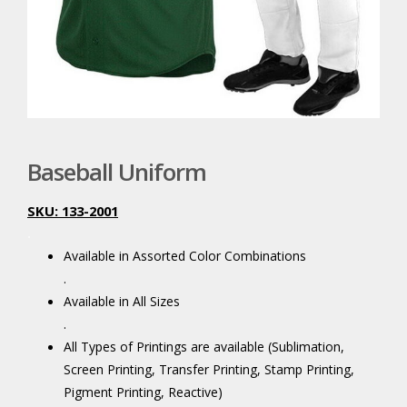
Baseball Uniform
SKU: 133-2001
.
Available in Assorted Color Combinations
.
Available in All Sizes
.
All Types of Printings are available (Sublimation,
Screen Printing, Transfer Printing, Stamp Printing,
Pigment Printing, Reactive)