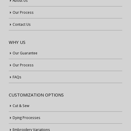
About Us
Our Process
Contact Us
WHY US
Our Guarantee
Our Process
FAQs
CUSTOMIZATION OPTIONS
Cut & Sew
Dying Processes
Embroidery Variations