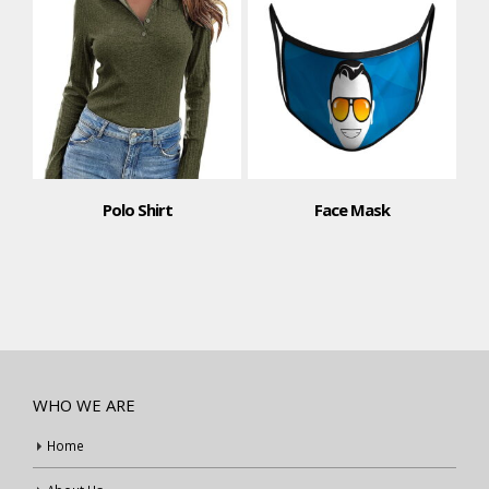
Polo Shirt
Face Mask
WHO WE ARE
Home