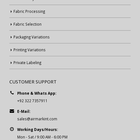
Fabric Processing
Fabric Selection
Packaging Variations
Printing Variations
Private Labeling
CUSTOMER SUPPORT
Phone & Whats App:
+92 322 7357911
E-Mail:
sales@airmarkint.com
Working Days/Hours:
Mon - Sat / 9:00 AM - 6:00 PM