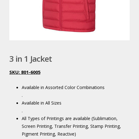
3 in 1 Jacket
SKU: 801-6005
.
Available in Assorted Color Combinations
.
Available in All Sizes
.
All Types of Printings are available (Sublimation,
Screen Printing, Transfer Printing, Stamp Printing,
Pigment Printing, Reactive)