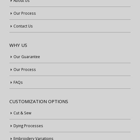
About Us
Our Process
Contact Us
WHY US
Our Guarantee
Our Process
FAQs
CUSTOMIZATION OPTIONS
Cut & Sew
Dying Processes
Embroidery Variations