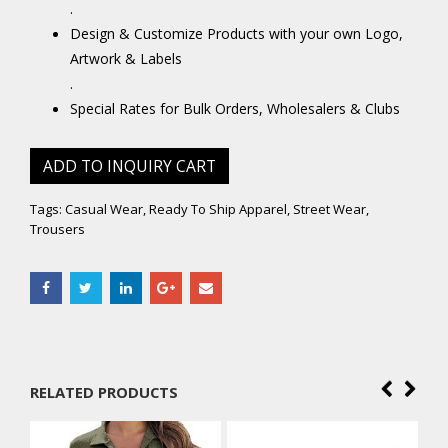
.
Design & Customize Products with your own Logo,
Artwork & Labels
.
Special Rates for Bulk Orders, Wholesalers & Clubs
ADD TO INQUIRY CART
Tags:
Casual Wear
,
Ready To Ship Apparel
,
Street Wear
,
Trousers
RELATED PRODUCTS