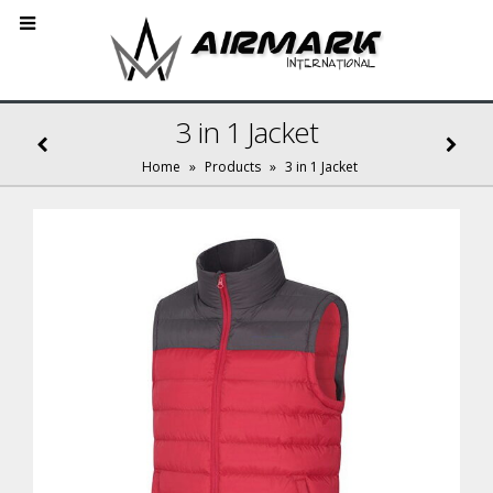
3 in 1 Jacket
Home
»
Products
»
3 in 1 Jacket