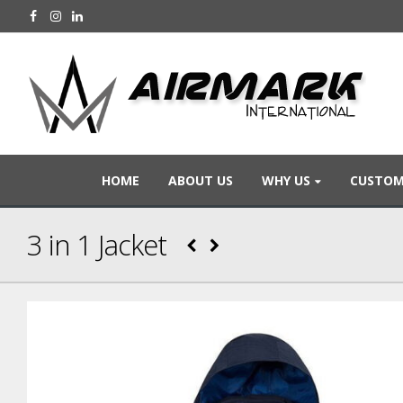
HOME
ABOUT US
WHY US
CUSTOM
3 in 1 Jacket