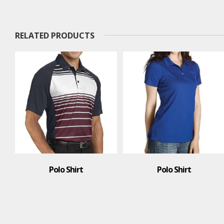
RELATED PRODUCTS
Polo Shirt
Polo Shirt