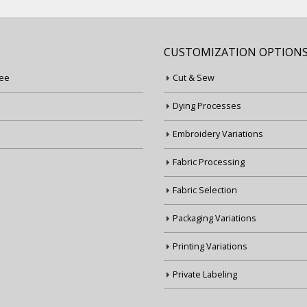
CUSTOMIZATION OPTION
ee
Cut & Sew
Dying Processes
Embroidery Variations
Fabric Processing
Fabric Selection
Packaging Variations
Printing Variations
Private Labeling