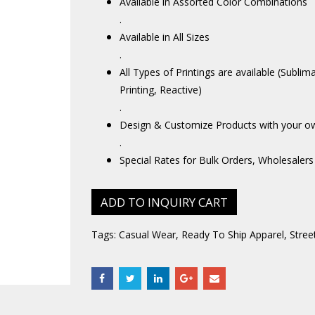
Available in Assorted Color Combinations
.
Available in All Sizes
.
All Types of Printings are available (Sublim
Printing, Reactive)
.
Design & Customize Products with your o
.
Special Rates for Bulk Orders, Wholesalers
ADD TO INQUIRY CART
Tags:
Casual Wear
,
Ready To Ship Apparel
,
Stree