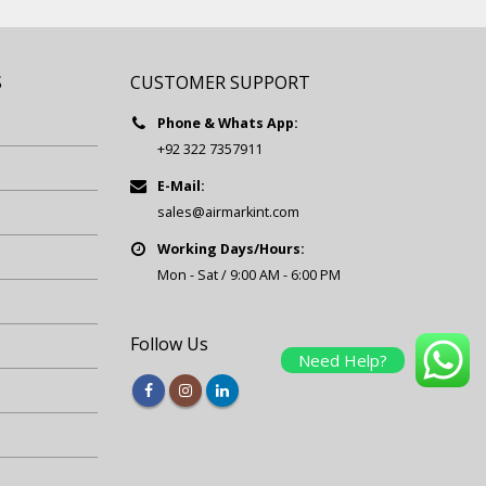
S
CUSTOMER SUPPORT
Phone & Whats App:
+92 322 7357911
E-Mail:
sales@airmarkint.com
Working Days/Hours:
Mon - Sat / 9:00 AM - 6:00 PM
Follow Us
Need Help?