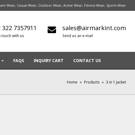
am Wear, Casual Wear, Outdoor Wear, Active Wear, Fitness Wear, Sports Wear
 322 7357911
sales@airmarkint.com
n touch with us
Send us an e-mail
FAQS
INQUIRY CART
CONTACT US
Home
»
Products
»
3 in 1 Jacket