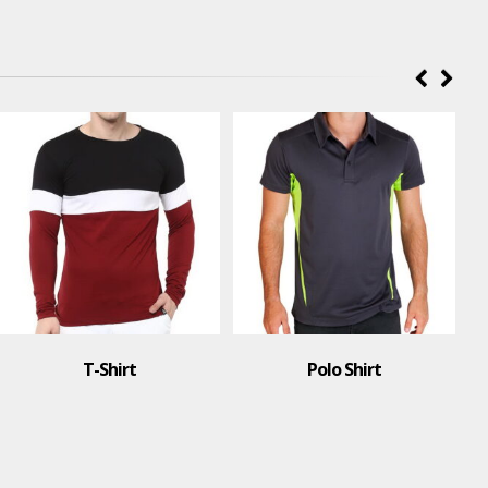
Polo Shirt
T-Shirt