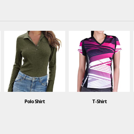
T-Shirt
T-Shirt