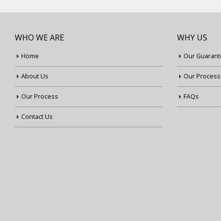
WHO WE ARE
WHY US
Home
Our Guarant
About Us
Our Process
Our Process
FAQs
Contact Us