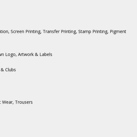
ation, Screen Printing, Transfer Printing, Stamp Printing, Pigment
wn Logo, Artwork & Labels
 & Clubs
t Wear
,
Trousers