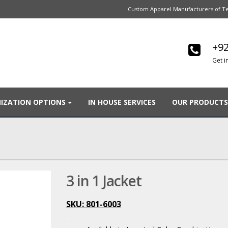
Custom Apparel Manufacturers of Te
+92
Get i
IZATION OPTIONS
IN HOUSE SERVICES
OUR PRODUCTS
3 in 1 Jacket
SKU: 801-6003
.