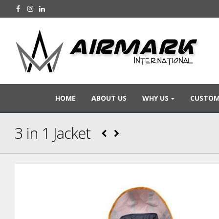
HOME
ABOUT US
WHY US
CUSTOM
3 in 1 Jacket