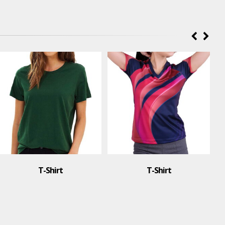
t
T-Shirt
T-Shirt