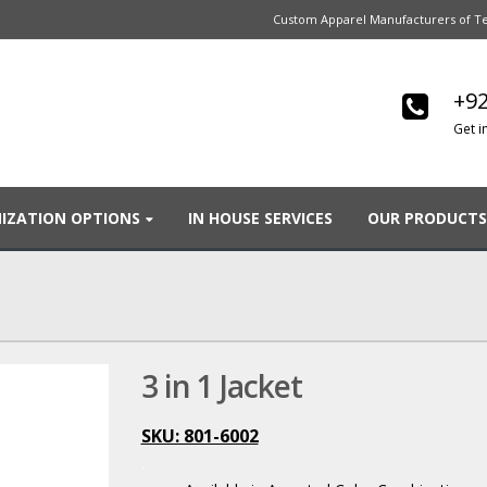
Custom Apparel Manufacturers of Te
+92
Get i
IZATION OPTIONS
IN HOUSE SERVICES
OUR PRODUCTS
3 in 1 Jacket
SKU: 801-6002
.