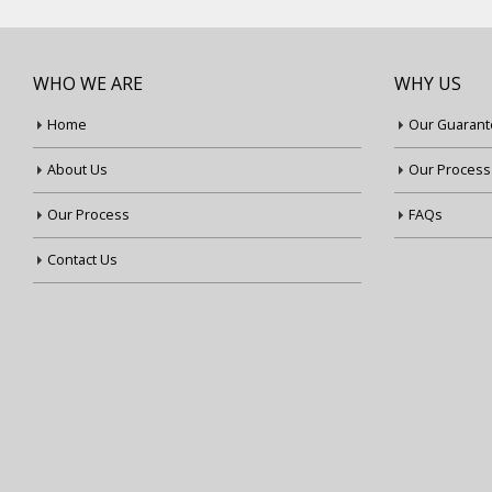
WHO WE ARE
WHY US
Home
Our Guarant
About Us
Our Process
Our Process
FAQs
Contact Us