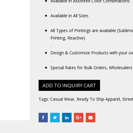
Available in Assorted Color Combinations
.
Available in All Sizes
.
All Types of Printings are available (Sublim
Printing, Reactive)
.
Design & Customize Products with your o
.
Special Rates for Bulk Orders, Wholesalers
ADD TO INQUIRY CART
Tags:
Casual Wear
,
Ready To Ship Apparel
,
Stree