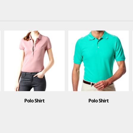
hirt
Polo Shirt
T-Shir