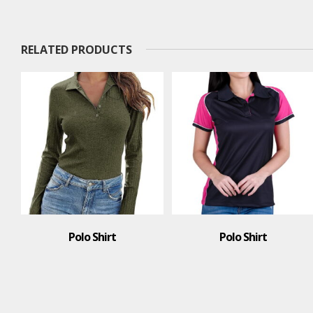
RELATED PRODUCTS
o Shirt
Polo Shirt
Polo S