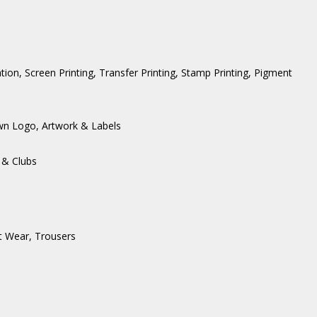
ation, Screen Printing, Transfer Printing, Stamp Printing, Pigment
wn Logo, Artwork & Labels
 & Clubs
t Wear
,
Trousers