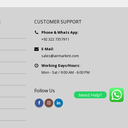
S
CUSTOMER SUPPORT
Phone & Whats App:
+92 322 7357911
E-Mail:
sales@airmarkint.com
Working Days/Hours:
Mon - Sat / 9:00 AM - 6:00 PM
Follow Us
Need Help?