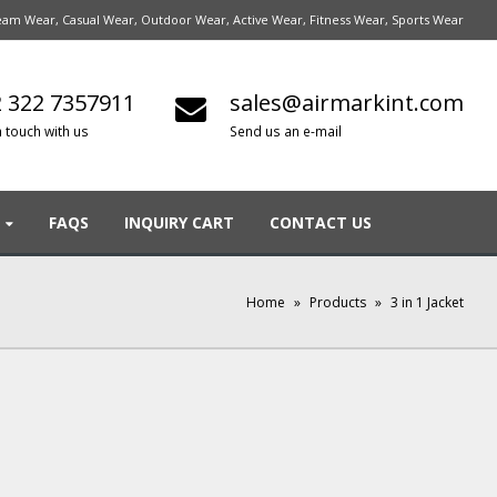
am Wear, Casual Wear, Outdoor Wear, Active Wear, Fitness Wear, Sports Wear
 322 7357911
sales@airmarkint.com
n touch with us
Send us an e-mail
FAQS
INQUIRY CART
CONTACT US
Home
»
Products
»
3 in 1 Jacket