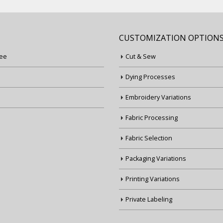
CUSTOMIZATION OPTION
ee
Cut & Sew
Dying Processes
Embroidery Variations
Fabric Processing
Fabric Selection
Packaging Variations
Printing Variations
Private Labeling