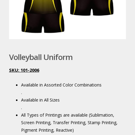
Volleyball Uniform
SKU: 101-2006
.
Available in Assorted Color Combinations
.
Available in All Sizes
.
All Types of Printings are available (Sublimation,
Screen Printing, Transfer Printing, Stamp Printing,
Pigment Printing, Reactive)