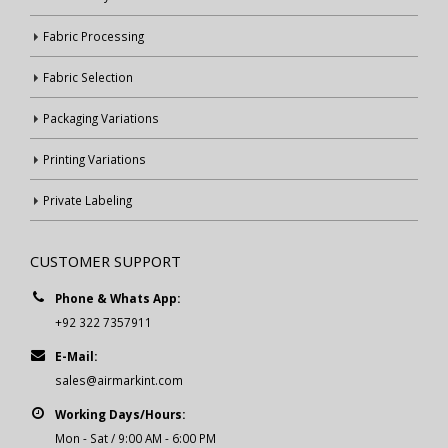
Fabric Processing
Fabric Selection
Packaging Variations
Printing Variations
Private Labeling
CUSTOMER SUPPORT
Phone & Whats App:
+92 322 7357911
E-Mail:
sales@airmarkint.com
Working Days/Hours:
Mon - Sat / 9:00 AM - 6:00 PM