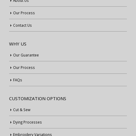
About Us
Our Process
Contact Us
WHY US
Our Guarantee
Our Process
FAQs
CUSTOMIZATION OPTIONS
Cut & Sew
Dying Processes
Embroidery Variations