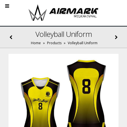
Volleyball Uniform
Home
»
Products
»
Volleyball Uniform