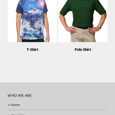
T-Shirt
Polo Shirt
WHO WE ARE
Home