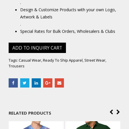
.
Design & Customize Products with your own Logo,
Artwork & Labels
.
Special Rates for Bulk Orders, Wholesalers & Clubs
ADD TO INQUIRY CART
Tags:
Casual Wear
,
Ready To Ship Apparel
,
Street Wear
,
Trousers
RELATED PRODUCTS