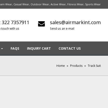
am Wear, Casual Wear, Outdoor Wear, Active Wear, Fitness Wear, Sports Wear
 322 7357911
sales@airmarkint.com
n touch with us
Send us an e-mail
FAQS
INQUIRY CART
CONTACT US
Home
»
Products
»
Track Suit