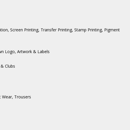
ation, Screen Printing, Transfer Printing, Stamp Printing, Pigment
wn Logo, Artwork & Labels
 & Clubs
t Wear
,
Trousers