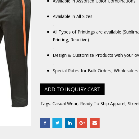
Available in Assorted Color Combinations
.
Available in All Sizes
.
All Types of Printings are available (Sublim
Printing, Reactive)
.
Design & Customize Products with your o
.
Special Rates for Bulk Orders, Wholesalers
ADD TO INQUIRY CART
Tags:
Casual Wear
,
Ready To Ship Apparel
,
Stree