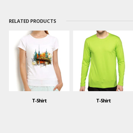
RELATED PRODUCTS
T-Shirt
T-Shirt