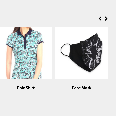
Face Mask
T-Shirt