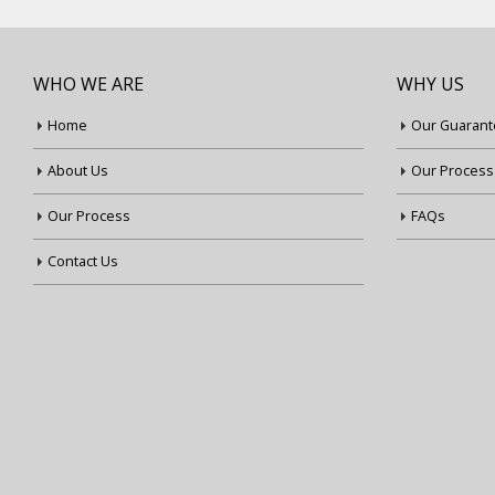
WHO WE ARE
WHY US
Home
Our Guarant
About Us
Our Process
Our Process
FAQs
Contact Us