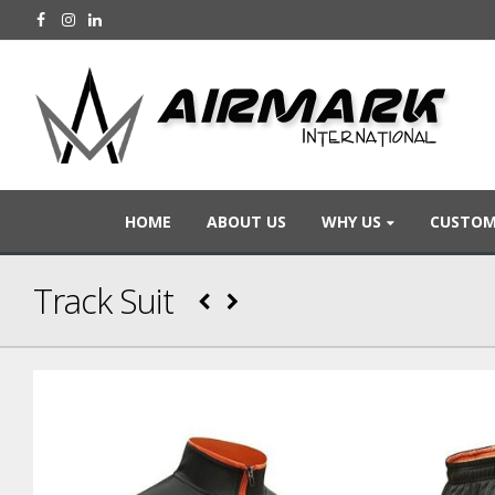
HOME
ABOUT US
WHY US
CUSTOM
Track Suit