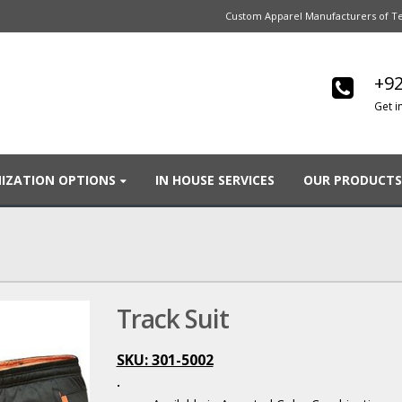
Custom Apparel Manufacturers of Te
+92
Get i
IZATION OPTIONS
IN HOUSE SERVICES
OUR PRODUCTS
Track Suit
SKU: 301-5002
.