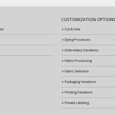
CUSTOMIZATION OPTION
ee
Cut & Sew
Dying Processes
Embroidery Variations
Fabric Processing
Fabric Selection
Packaging Variations
Printing Variations
Private Labeling