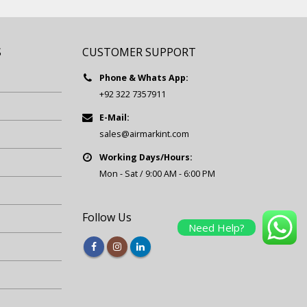
S
CUSTOMER SUPPORT
Phone & Whats App:
+92 322 7357911
E-Mail:
sales@airmarkint.com
Working Days/Hours:
Mon - Sat / 9:00 AM - 6:00 PM
Follow Us
Need Help?