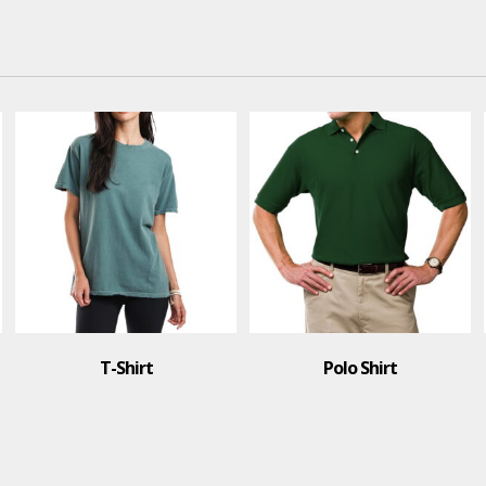
Polo Shirt
Polo Shirt