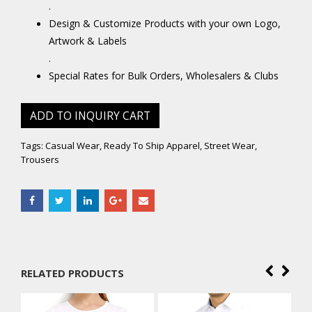
.
Design & Customize Products with your own Logo,
Artwork & Labels
.
Special Rates for Bulk Orders, Wholesalers & Clubs
ADD TO INQUIRY CART
Tags:
Casual Wear
,
Ready To Ship Apparel
,
Street Wear
,
Trousers
RELATED PRODUCTS