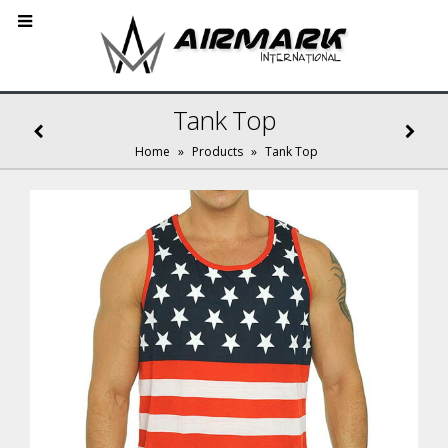
Tank Top
Home
»
Products
»
Tank Top