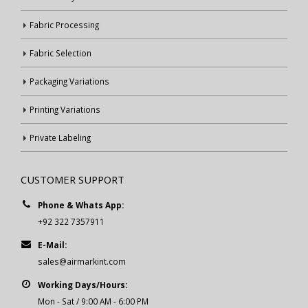
Fabric Processing
Fabric Selection
Packaging Variations
Printing Variations
Private Labeling
CUSTOMER SUPPORT
Phone & Whats App:
+92 322 7357911
E-Mail:
sales@airmarkint.com
Working Days/Hours:
Mon - Sat / 9:00 AM - 6:00 PM