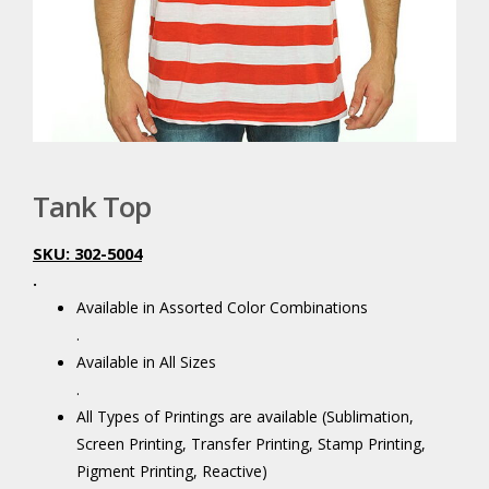
Tank Top
SKU: 302-5004
.
Available in Assorted Color Combinations
.
Available in All Sizes
.
All Types of Printings are available (Sublimation,
Screen Printing, Transfer Printing, Stamp Printing,
Pigment Printing, Reactive)