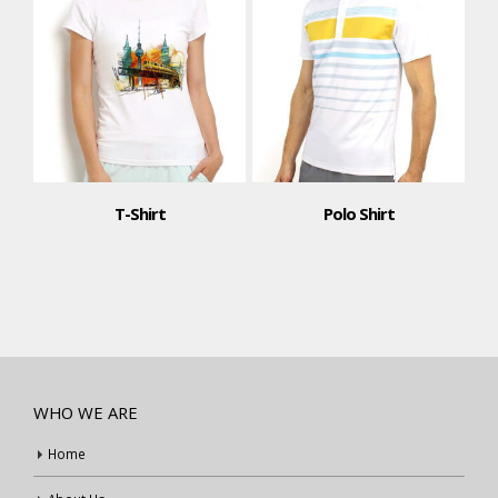
T-Shirt
Polo Shirt
WHO WE ARE
Home