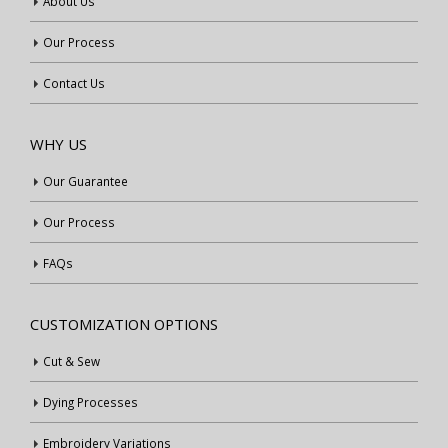
About Us
Our Process
Contact Us
WHY US
Our Guarantee
Our Process
FAQs
CUSTOMIZATION OPTIONS
Cut & Sew
Dying Processes
Embroidery Variations