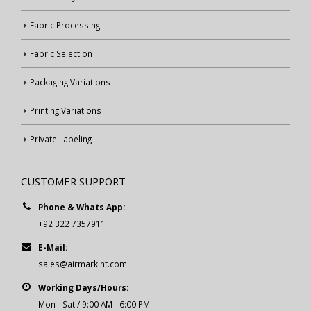
Fabric Processing
Fabric Selection
Packaging Variations
Printing Variations
Private Labeling
CUSTOMER SUPPORT
Phone & Whats App:
+92 322 7357911
E-Mail:
sales@airmarkint.com
Working Days/Hours:
Mon - Sat / 9:00 AM - 6:00 PM