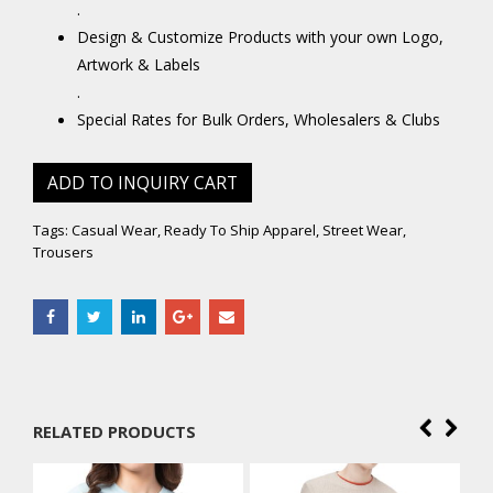
.
Design & Customize Products with your own Logo,
Artwork & Labels
.
Special Rates for Bulk Orders, Wholesalers & Clubs
ADD TO INQUIRY CART
Tags:
Casual Wear
,
Ready To Ship Apparel
,
Street Wear
,
Trousers
RELATED PRODUCTS