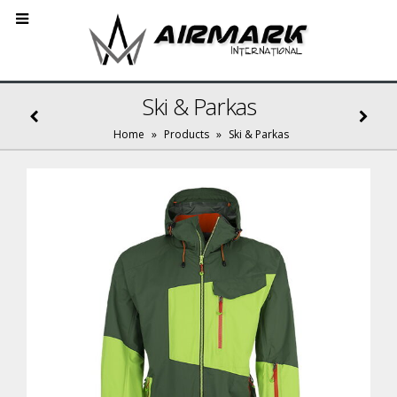
Ski & Parkas
Home
»
Products
»
Ski & Parkas