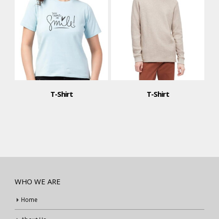
T-Shirt
T-Shirt
WHO WE ARE
Home