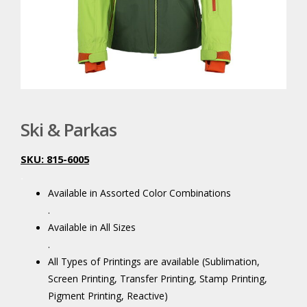
Ski & Parkas
SKU: 815-6005
.
Available in Assorted Color Combinations
.
Available in All Sizes
.
All Types of Printings are available (Sublimation,
Screen Printing, Transfer Printing, Stamp Printing,
Pigment Printing, Reactive)