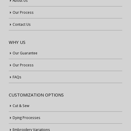
About Us
Our Process
Contact Us
WHY US
Our Guarantee
Our Process
FAQs
CUSTOMIZATION OPTIONS
Cut & Sew
Dying Processes
Embroidery Variations