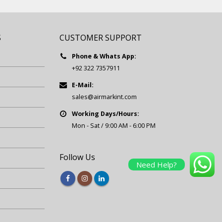
S
CUSTOMER SUPPORT
Phone & Whats App:
+92 322 7357911
E-Mail:
sales@airmarkint.com
Working Days/Hours:
Mon - Sat / 9:00 AM - 6:00 PM
Follow Us
Need Help?