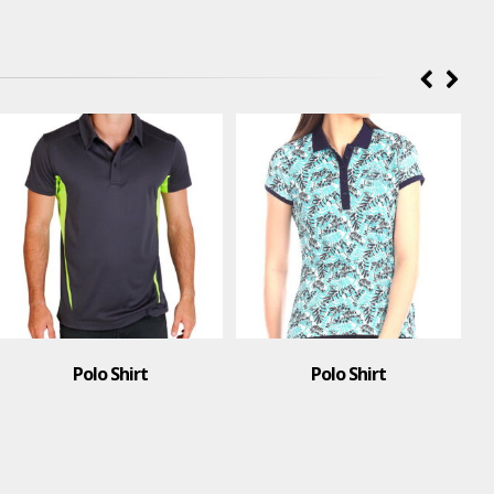
Polo Shirt
Polo Shirt