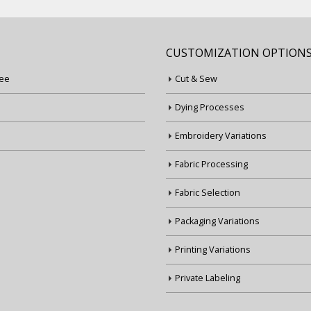
CUSTOMIZATION OPTION
ee
Cut & Sew
Dying Processes
Embroidery Variations
Fabric Processing
Fabric Selection
Packaging Variations
Printing Variations
Private Labeling