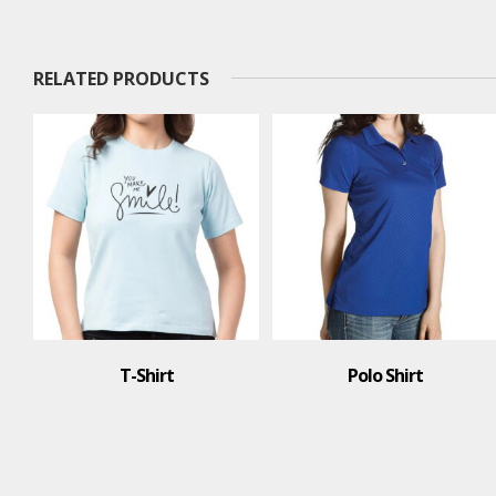
RELATED PRODUCTS
Polo Shirt
T-Shirt