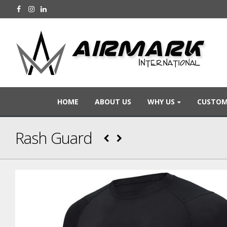
HOME
ABOUT US
WHY US
CUSTOM
Rash Guard