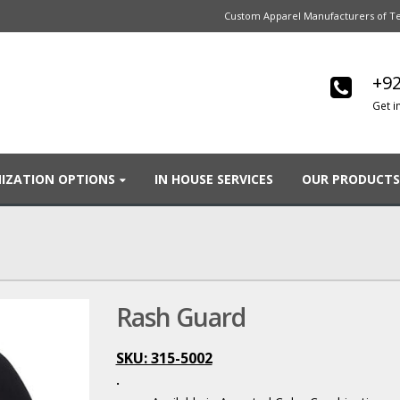
Custom Apparel Manufacturers of Te
+92
Get i
IZATION OPTIONS
IN HOUSE SERVICES
OUR PRODUCTS
Rash Guard
SKU: 315-5002
.