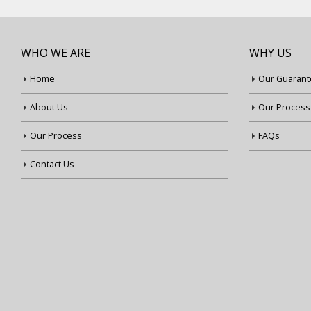
WHO WE ARE
WHY US
Home
Our Guarant
About Us
Our Process
Our Process
FAQs
Contact Us