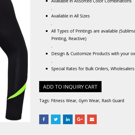
Available in Assorted Color Combinations
.
Available in All Sizes
.
All Types of Printings are available (Sublim
Printing, Reactive)
.
Design & Customize Products with your o
.
Special Rates for Bulk Orders, Wholesalers
ADD TO INQUIRY CART
Tags:
Fitness Wear
,
Gym Wear
,
Rash Guard