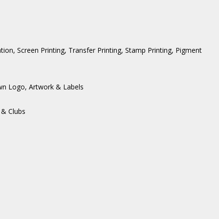
ation, Screen Printing, Transfer Printing, Stamp Printing, Pigment
wn Logo, Artwork & Labels
 & Clubs