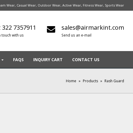
am Wear, Casual Wear, Outdoor Wear, Active Wear, Fitness Wear, Sports Wear
 322 7357911
sales@airmarkint.com
n touch with us
Send us an e-mail
FAQS
INQUIRY CART
CONTACT US
Home
»
Products
»
Rash Guard