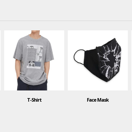
Face Mask
Polo Shirt