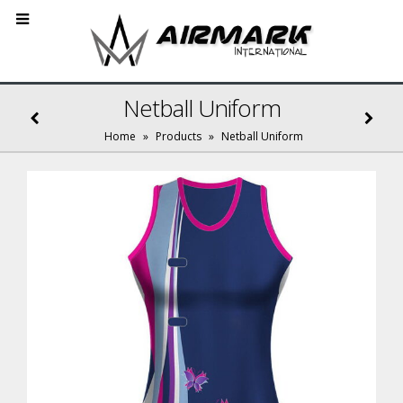
Netball Uniform
Home
»
Products
»
Netball Uniform