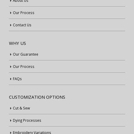
About Us
Our Process
Contact Us
WHY US
Our Guarantee
Our Process
FAQs
CUSTOMIZATION OPTIONS
Cut & Sew
Dying Processes
Embroidery Variations