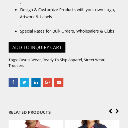
.
Design & Customize Products with your own Logo,
Artwork & Labels
.
Special Rates for Bulk Orders, Wholesalers & Clubs
ADD TO INQUIRY CART
Tags:
Casual Wear
,
Ready To Ship Apparel
,
Street Wear
,
Trousers
RELATED PRODUCTS