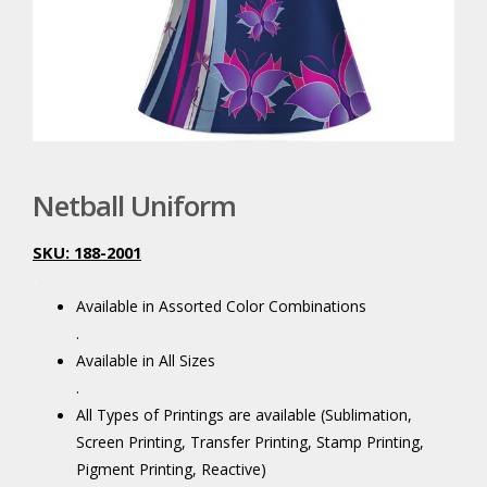
Netball Uniform
SKU: 188-2001
.
Available in Assorted Color Combinations
.
Available in All Sizes
.
All Types of Printings are available (Sublimation,
Screen Printing, Transfer Printing, Stamp Printing,
Pigment Printing, Reactive)