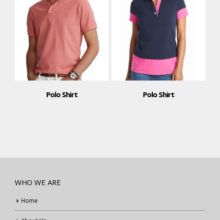
Polo Shirt
Polo Shirt
WHO WE ARE
Home