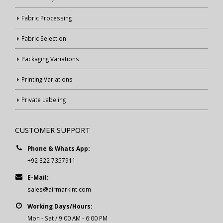
Fabric Processing
Fabric Selection
Packaging Variations
Printing Variations
Private Labeling
CUSTOMER SUPPORT
Phone & Whats App:
+92 322 7357911
E-Mail:
sales@airmarkint.com
Working Days/Hours:
Mon - Sat / 9:00 AM - 6:00 PM