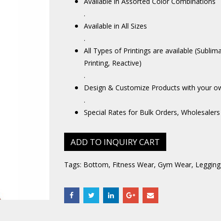
Available in Assorted Color Combinations
.
Available in All Sizes
.
All Types of Printings are available (Sublim
Printing, Reactive)
.
Design & Customize Products with your o
.
Special Rates for Bulk Orders, Wholesalers
ADD TO INQUIRY CART
Tags:
Bottom
,
Fitness Wear
,
Gym Wear
,
Legging