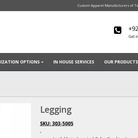
Custom Apparel Manufacturers of Te
+92
Get i
IZATION OPTIONS
IN HOUSE SERVICES
OUR PRODUCTS
Legging
SKU: 303-5005
.