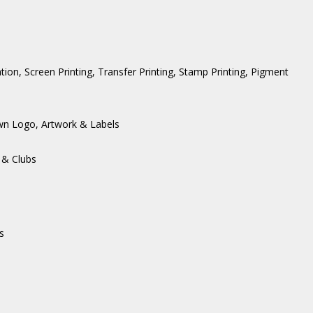
ation, Screen Printing, Transfer Printing, Stamp Printing, Pigment
wn Logo, Artwork & Labels
 & Clubs
s