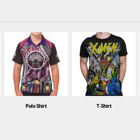
Polo Shirt
T-Shirt