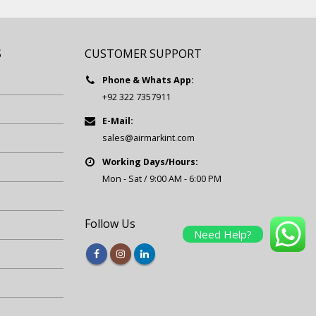
S
CUSTOMER SUPPORT
Phone & Whats App:
+92 322 7357911
E-Mail:
sales@airmarkint.com
Working Days/Hours:
Mon - Sat / 9:00 AM - 6:00 PM
Follow Us
Need Help?