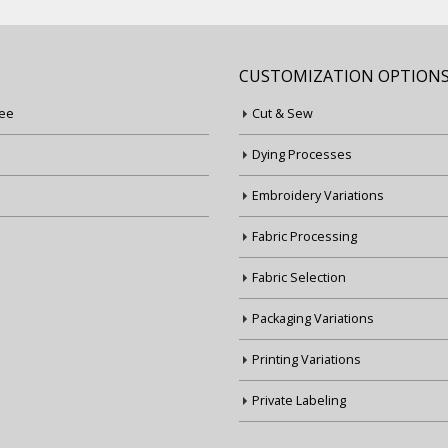
CUSTOMIZATION OPTION
ee
Cut & Sew
Dying Processes
Embroidery Variations
Fabric Processing
Fabric Selection
Packaging Variations
Printing Variations
Private Labeling